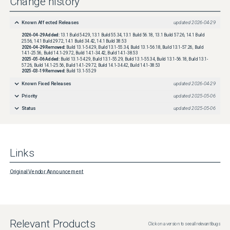
Change history
Known Affected Releases
updated
2026-04-29
2026-04-29
Added:
13.1 Build 54.29, 13.1 Build 55.34, 13.1 Build 56.18, 13.1 Build 57.26, 14.1 Build
25.56, 14.1 Build 29.72, 14.1 Build 34.42, 14.1 Build 38.53
2026-04-29
Removed:
Build 13.1-54.29, Build 13.1-55.34, Build 13.1-56.18, Build 13.1-57.26, Build
14.1-25.56, Build 14.1-29.72, Build 14.1-34.42, Build 14.1-38.53
2025-05-06
Added:
Build 13.1-54.29, Build 13.1-55.29, Build 13.1-55.34, Build 13.1-56.18, Build 13.1-
57.26, Build 14.1-25.56, Build 14.1-29.72, Build 14.1-34.42, Build 14.1-38.53
2025-03-19
Removed:
Build 13.1-55.29
Known Fixed Releases
updated
2026-04-29
Priority
updated
2025-05-06
Status
updated
2025-05-06
Links
Original Vendor Announcement
Relevant Products
Click on a version to see all relevant bugs