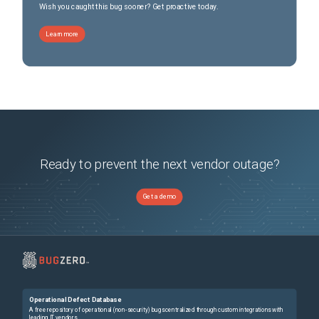
Wish you caught this bug sooner? Get proactive today.
Learn more
Ready to prevent the next vendor outage?
Get a demo
Operational Defect Database
A free repository of operational (non-security) bugs centralized through custom integrations with
leading IT vendors.