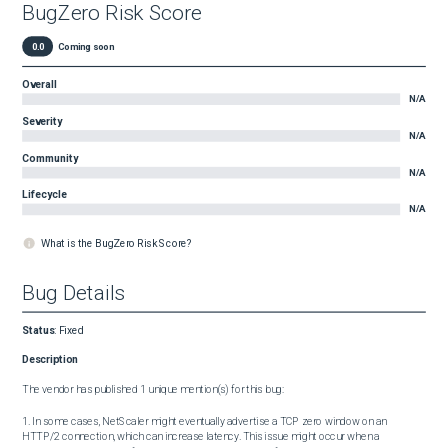
BugZero Risk Score
0.0
Coming soon
Overall
N/A
Severity
N/A
Community
N/A
Lifecycle
N/A
What is the BugZero Risk Score?
Bug Details
Status
:
Fixed
Description
The vendor has published 1 unique mention(s) for this bug:

1. In some cases, NetScaler might eventually advertise a TCP zero window on an 
HTTP/2 connection, which can increase latency. This issue might occur when a 