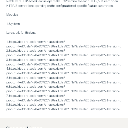
NetScaler HTTP-based feature opens the TCP window for each HTTP/2 stream on an 
HTTP/2 connection depending on the configuration of specific feature parameters.

Modules:

1. System

Latest urls for this bug:

1. https://docs.netscaler.com/en-us/updates?
product=NetScaler%20ADC%20%28includes%20NetScaler%20Gateway%29&version=13.1&bu
2. https://docs.netscaler.com/en-us/updates?
product=NetScaler%20ADC%20%28includes%20NetScaler%20Gateway%29&version=13.1&bu
3. https://docs.netscaler.com/en-us/updates?
product=NetScaler%20ADC%20%28includes%20NetScaler%20Gateway%29&version=13.1&bu
4. https://docs.netscaler.com/en-us/updates?
product=NetScaler%20ADC%20%28includes%20NetScaler%20Gateway%29&version=13.1&bu
5. https://docs.netscaler.com/en-us/updates?
product=NetScaler%20ADC%20%28includes%20NetScaler%20Gateway%29&version=14.1&bu
6. https://docs.netscaler.com/en-us/updates?
product=NetScaler%20ADC%20%28includes%20NetScaler%20Gateway%29&version=14.1&bu
7. https://docs.netscaler.com/en-us/updates?
product=NetScaler%20ADC%20%28includes%20NetScaler%20Gateway%29&version=14.1&bu
8. https://docs.netscaler.com/en-us/updates?
product=NetScaler%20ADC%20%28includes%20NetScaler%20Gateway%29&version=14.1&build=38.53