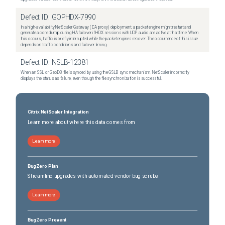
Defect ID:
GOPHDX-7990
In a high-availability NetScaler Gateway (ICA proxy) deployment, a packet engine might restart and
generate a core dump during HA failover if HDX sessions with UDP audio are active at that time. When
this occurs, traffic is briefly interrupted while the packet engines recover. The occurrence of this issue
depends on traffic conditions and failover timing.
Defect ID:
NSLB-12381
When an SSL or GeoDB file is synced by using the GSLB sync mechanism, NetScaler incorrectly
displays the status as failure, even though the file synchronization is successful.
Citrix NetScaler Integration
Learn more about where this data comes from
Learn more
BugZero Plan
Streamline upgrades with automated vendor bug scrubs
Learn more
BugZero Prevent