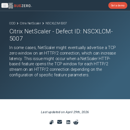
Get a demo
Open main menu
ODD
Citrix NetScaler
NSCXLCM-5007
Citrix NetScaler
- Defect ID:
NSCXLCM-
5007
In some cases, NetScaler might eventually advertise a TCP
zero window on an HTTP/2 connection, which can increase
latency. This issue might occur when a NetScaler HTTP-
based feature opens the TCP window for each HTTP/2
stream on an HTTP/2 connection depending on the
configuration of specific feature parameters.
Last updated on
April 29th, 2026