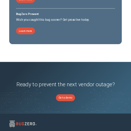
BugZero Prevent
Wish you caught this bug sooner? Get proactive today.
Learn more
Ready to prevent the next vendor outage?
Get a demo