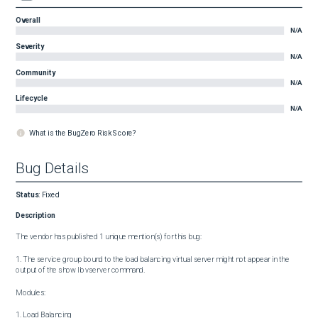
Overall
N/A
Severity
N/A
Community
N/A
Lifecycle
N/A
What is the BugZero Risk Score?
Bug Details
Status
:
Fixed
Description
The vendor has published 1 unique mention(s) for this bug:

1. The service group bound to the load balancing virtual server might not appear in the 
output of the show lb vserver command.

Modules:

1. Load Balancing
