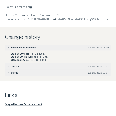
Latest urls for this bug:

1. https://docs.netscaler.com/en-us/updates?
product=NetScaler%20ADC%20%28includes%20NetScaler%20Gateway%29&version=14.1&build=38.53
Change history
Known Fixed Releases
updated
2026-04-29
2026-04-29
Added:
14.1 Build 38.53
2026-04-29
Removed:
Build 14.1-38.53
2025-02-24
Added:
Build 14.1-38.53
Priority
updated
2025-02-24
Status
updated
2025-02-24
Links
Original Vendor Announcement