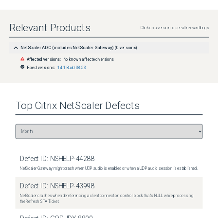
Relevant Products
Click on a version to see all relevant bugs
NetScaler ADC (includes NetScaler Gateway)
(
0
versions)
Affected versions:
No known affected versions
Fixed versions:
14.1 Build 38.53
Top
Citrix NetScaler
Defects
Defect ID:
NSHELP-44288
NetScaler Gateway might crash when UDP audio is enabled or when a UDP audio session is established.
Defect ID:
NSHELP-43998
NetScaler crashes when dereferencing a client connection control block that's NULL while processing
the Refresh STA Ticket.