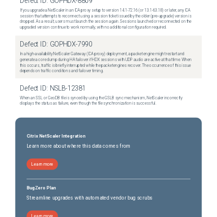
Defect ID:
GOPHDX-8809
If you upgrade a NetScaler in an ICA proxy setup to version 14.1-72.16 (or 13.1-63.18) or later, any ICA
session that attempts to reconnect using a session ticket issued by the older (pre-upgrade) version is
dropped. As a result, users must launch the session again. Sessions launched or reconnected on the
upgraded version continue to work normally, with no additional configuration required.
Defect ID:
GOPHDX-7990
In a high-availability NetScaler Gateway (ICA proxy) deployment, a packet engine might restart and
generate a core dump during HA failover if HDX sessions with UDP audio are active at that time. When
this occurs, traffic is briefly interrupted while the packet engines recover. The occurrence of this issue
depends on traffic conditions and failover timing.
Defect ID:
NSLB-12381
When an SSL or GeoDB file is synced by using the GSLB sync mechanism, NetScaler incorrectly
displays the status as failure, even though the file synchronization is successful.
Citrix NetScaler Integration
Learn more about where this data comes from
Learn more
BugZero Plan
Streamline upgrades with automated vendor bug scrubs
Learn more