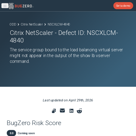
Get a demo
Open main menu
ODD
Citrix NetScaler
NSCXLCM-4840
Citrix NetScaler
- Defect ID:
NSCXLCM-
4840
The service group bound to the load balancing virtual server
might not appear in the output of the show lb vserver
command.
Last updated on
April 29th, 2026
BugZero Risk Score
0.0
Coming soon