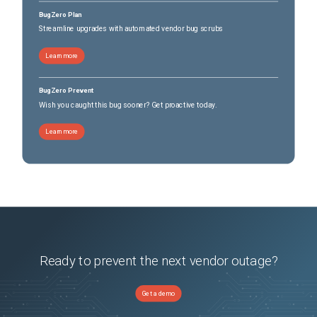
BugZero Plan
Streamline upgrades with automated vendor bug scrubs
Learn more
BugZero Prevent
Wish you caught this bug sooner? Get proactive today.
Learn more
Ready to prevent the next vendor outage?
Get a demo