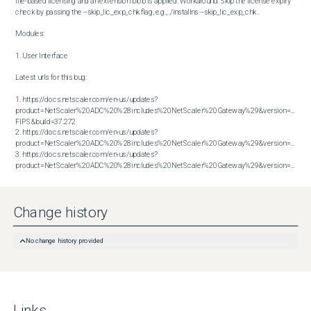
file-based licensing and an extension blob is applied. Workaround: Skip the license expiry 
check by passing the --skip_lic_exp_chk flag, e.g., ./installns --skip_lic_exp_chk .

Modules:

1. User Interface

Latest urls for this bug:

1. https://docs.netscaler.com/en-us/updates?
product=NetScaler%20ADC%20%28includes%20NetScaler%20Gateway%29&version=13.1 
FIPS&build=37.272

2. https://docs.netscaler.com/en-us/updates?
product=NetScaler%20ADC%20%28includes%20NetScaler%20Gateway%29&version=13.1&bu
3. https://docs.netscaler.com/en-us/updates?
product=NetScaler%20ADC%20%28includes%20NetScaler%20Gateway%29&version=13.1&build=63.19
Change history
No change history provided
Links