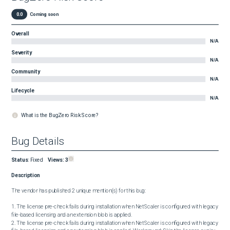
0.0
Coming soon
Overall
N/A
Severity
N/A
Community
N/A
Lifecycle
N/A
What is the BugZero Risk Score?
Bug Details
Status
:
Fixed
Views:
3
Description
The vendor has published 2 unique mention(s) for this bug:

1. The license pre-check fails during installation when NetScaler is configured with legacy 
file-based licensing and an extension blob is applied.

2. The license pre-check fails during installation when NetScaler is configured with legacy 