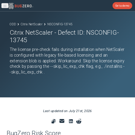
Get a demo
Open main menu
ODD
Citrix NetScaler
NSCONFIG-13745
Citrix NetScaler
- Defect ID:
NSCONFIG-
13745
The license pre-check fails during installation when NetScaler
is configured with legacy file-based licensing and an
extension blob is applied. Workaround: Skip the license expiry
check by passing the --skip_lic_exp_chk flag, e.g., ./installns -
-skip_lic_exp_chk .
Last updated on
July 21st, 2026
BugZero Risk Score