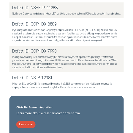
Defect ID:
NSHELP-44288
NetScaler Gateway might crash when UDP audio is enabled or when a UDP audio session is established.
Defect ID:
GOPHDX-8809
If you upgrade a NetScaler in an ICA proxy setup to version 14.1-72.16 (or 13.1-63.18) or later, any ICA
session that attempts to reconnect using a session ticket issued by the older (pre-upgrade) version is
dropped. As a result, users must launch the session again. Sessions launched or reconnected on the
upgraded version continue to work normally, with no additional configuration required.
Defect ID:
GOPHDX-7990
In a high-availability NetScaler Gateway (ICA proxy) deployment, a packet engine might restart and
generate a core dump during HA failover if HDX sessions with UDP audio are active at that time. When
this occurs, traffic is briefly interrupted while the packet engines recover. The occurrence of this issue
depends on traffic conditions and failover timing.
Defect ID:
NSLB-12381
When an SSL or GeoDB file is synced by using the GSLB sync mechanism, NetScaler incorrectly
displays the status as failure, even though the file synchronization is successful.
Citrix NetScaler Integration
Learn more about where this data comes from
Learn more