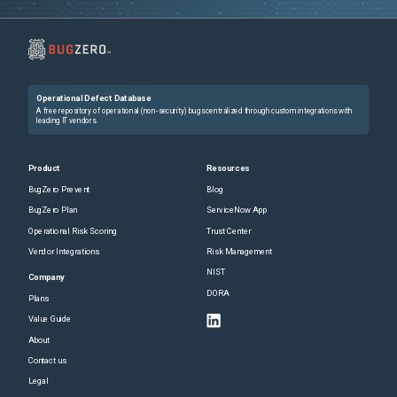
Operational Defect Database
A free repository of operational (non-security) bugs centralized through custom integrations with
leading IT vendors.
Product
Resources
BugZero Prevent
Blog
BugZero Plan
ServiceNow App
Operational Risk Scoring
Trust Center
Vendor Integrations
Risk Management
NIST
Company
DORA
Plans
Value Guide
About
Contact us
Legal