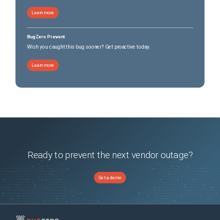
Learn more
BugZero Prevent
Wish you caught this bug sooner? Get proactive today.
Learn more
Ready to prevent the next vendor outage?
Get a demo