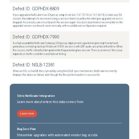
Defect ID:
GOPHDX-8809
If you upgrade a NetScaler in an ICA proxy setup to version 14.1-72.16 (or 13.1-63.18) or later, any ICA
session that attempts to reconnect using a session ticket issued by the older (pre-upgrade) version is
dropped. As a result, users must launch the session again. Sessions launched or reconnected on the
upgraded version continue to work normally, with no additional configuration required.
Defect ID:
GOPHDX-7990
In a high-availability NetScaler Gateway (ICA proxy) deployment, a packet engine might restart and
generate a core dump during HA failover if HDX sessions with UDP audio are active at that time. When
this occurs, traffic is briefly interrupted while the packet engines recover. The occurrence of this issue
depends on traffic conditions and failover timing.
Defect ID:
NSLB-12381
When an SSL or GeoDB file is synced by using the GSLB sync mechanism, NetScaler incorrectly
displays the status as failure, even though the file synchronization is successful.
Citrix NetScaler Integration
Learn more about where this data comes from
Learn more
BugZero Plan
Streamline upgrades with automated vendor bug scrubs