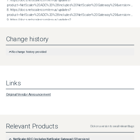
7. https://docs.netscaler.com/en-us/updates?
product=NetScaler%20ADC%20%28includes%20NetScaler%20Gateway%29&version=13.0&bu
8. https://docs.netscaler.com/en-us/updates?
product=NetScaler%20ADC%20%28includes%20NetScaler%20Gateway%29&version=13.0&bu
9. https://docs.netscaler.com/en-us/updates?
product=NetScaler%20ADC%20%28includes%20NetScaler%20Gateway%29&version=13.0&bu
10. https://docs.netscaler.com/en-us/updates?
product=NetScaler%20ADC%20%28includes%20NetScaler%20Gateway%29&version=13.0&build=79.64
Change history
No change history provided
Links
Original Vendor Announcement
Relevant Products
Click on a version to see all relevant bugs
NetScaler ADC (includes NetScaler Gateway)
(
59
versions)