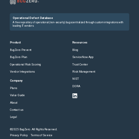
Operational Defect Database
A free repository of operational (non-security) bugs centralized through custom integrations with
leading IT vendors.
Product
Resources
BugZero Prevent
Blog
BugZero Plan
ServiceNow App
Operational Risk Scoring
Trust Center
Vendor Integrations
Risk Management
NIST
Company
DORA
Plans
Value Guide
About
Contact us
Legal
©2025 BugZero. All Rights Reserved.
Privacy Policy
Terms of Service