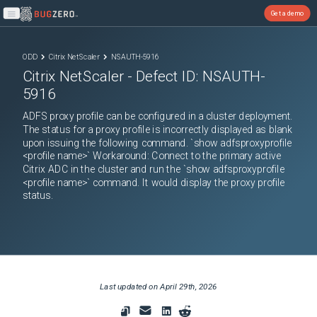
Get a demo
Open main menu
ODD
Citrix NetScaler
NSAUTH-5916
Citrix NetScaler
- Defect ID:
NSAUTH-
5916
ADFS proxy profile can be configured in a cluster deployment.
The status for a proxy profile is incorrectly displayed as blank
upon issuing the following command. `show adfsproxyprofile
<profile name>` Workaround: Connect to the primary active
Citrix ADC in the cluster and run the `show adfsproxyprofile
<profile name>` command. It would display the proxy profile
status.
Last updated on
April 29th, 2026