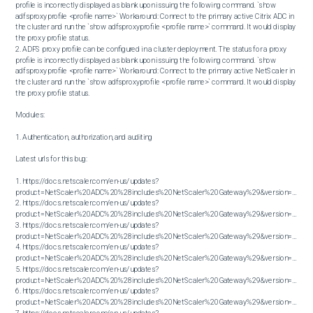
profile is incorrectly displayed as blank upon issuing the following command. `show 
adfsproxyprofile <profile name>` Workaround: Connect to the primary active Citrix ADC in 
the cluster and run the `show adfsproxyprofile <profile name>` command. It would display 
the proxy profile status.

2. ADFS proxy profile can be configured in a cluster deployment. The status for a proxy 
profile is incorrectly displayed as blank upon issuing the following command. `show 
adfsproxyprofile <profile name>` Workaround: Connect to the primary active NetScaler in 
the cluster and run the `show adfsproxyprofile <profile name>` command. It would display 
the proxy profile status.

Modules:

1. Authentication, authorization, and auditing

Latest urls for this bug:

1. https://docs.netscaler.com/en-us/updates?
product=NetScaler%20ADC%20%28includes%20NetScaler%20Gateway%29&version=13.0&bu
2. https://docs.netscaler.com/en-us/updates?
product=NetScaler%20ADC%20%28includes%20NetScaler%20Gateway%29&version=13.0&bu
3. https://docs.netscaler.com/en-us/updates?
product=NetScaler%20ADC%20%28includes%20NetScaler%20Gateway%29&version=13.0&bu
4. https://docs.netscaler.com/en-us/updates?
product=NetScaler%20ADC%20%28includes%20NetScaler%20Gateway%29&version=13.0&bu
5. https://docs.netscaler.com/en-us/updates?
product=NetScaler%20ADC%20%28includes%20NetScaler%20Gateway%29&version=13.0&bu
6. https://docs.netscaler.com/en-us/updates?
product=NetScaler%20ADC%20%28includes%20NetScaler%20Gateway%29&version=13.0&bu