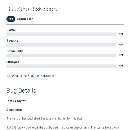
BugZero Risk Score
0.0
Coming soon
Overall
N/A
Severity
N/A
Community
N/A
Lifecycle
N/A
What is the BugZero Risk Score?
Bug Details
Status
:
Known
Description
The vendor has published 2 unique mention(s) for this bug:

1. ADFS proxy profile can be configured in a cluster deployment. The status for a proxy 