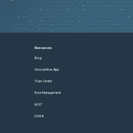
Resources
Blog
ServiceNow App
Trust Center
Risk Management
NIST
DORA