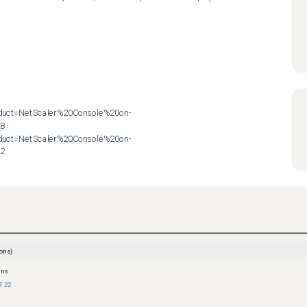
roduct=NetScaler%20Console%20on-
8

roduct=NetScaler%20Console%20on-
22
ons)
ons
7.22