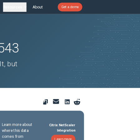
Resources
About
Get a demo
543
t, but
Learn more about
Citrix NetScaler
where this data
Integration
comes from
Learn more