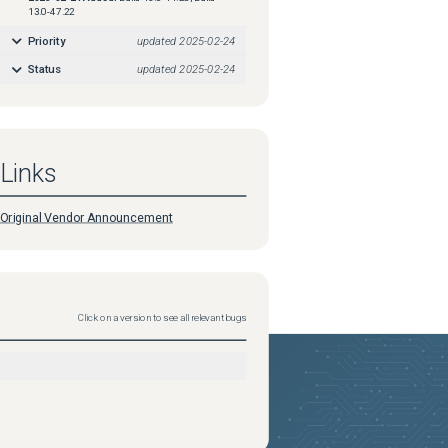
13.0-47.22
Priority
updated
2025-02-24
Status
updated
2025-02-24
Links
Original Vendor Announcement
Click on a version to see all relevant bugs