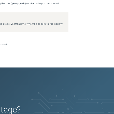
 the older (pre-upgrade) version is dropped. As a result,
re active at that time. When this occurs, traffic is briefly
ccessful.
utage?