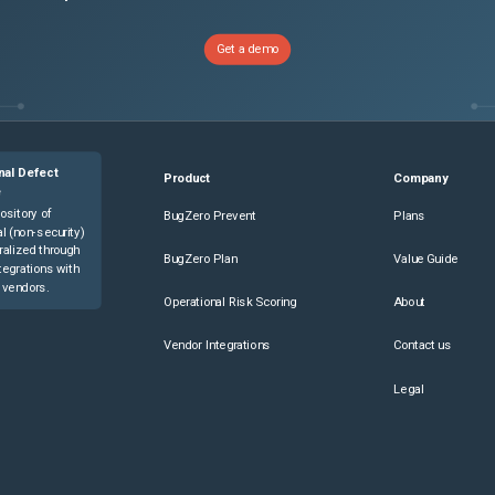
Get a demo
nal Defect
Product
Company
e
ository of
BugZero Prevent
Plans
l (non-security)
ralized through
BugZero Plan
Value Guide
tegrations with
 vendors.
Operational Risk Scoring
About
Vendor Integrations
Contact us
Legal