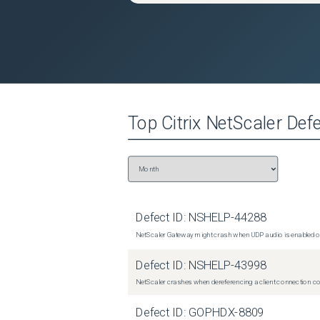
Top
Citrix NetScaler
Defe
Defect ID:
NSHELP-44288
NetScaler Gateway might crash when UDP audio is enabled or
Defect ID:
NSHELP-43998
NetScaler crashes when dereferencing a client connection con
Defect ID:
GOPHDX-8809