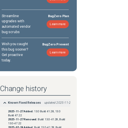
Streamline
BugZero Plan
upgrades with
Learn more
automated vendor
bug scrubs
Wish you caught
BugZero Prevent
this bug sooner?
Learn more
Get proactive
today.
Change history
Known Fixed Releases
updated
2025-11-27
2025-11-27
Added:
13.0 Build 41.28, 13.0
Build 47.22
2025-11-27
Removed:
Build 13.0-41.28, Build
13.0-47.22
2025-02-24
Added:
Build 13.0-41.28, Build