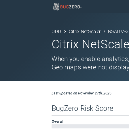
ODD
Citrix NetScaler
NSADM-3
Citrix NetScale
When you enable analytics, 
Geo maps were not display
Last updated on
November 27th, 2025
BugZero Risk Score
Overall