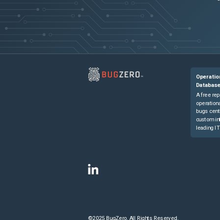
Operatio
Databas
A free rep
operationa
bugs cent
custom in
leading IT
©2025 BugZero. All Rights Reserved.