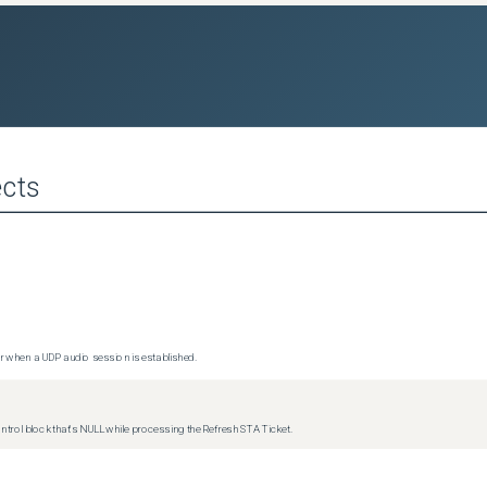
cts
 when a UDP audio session is established.
trol block that's NULL while processing the Refresh STA Ticket.