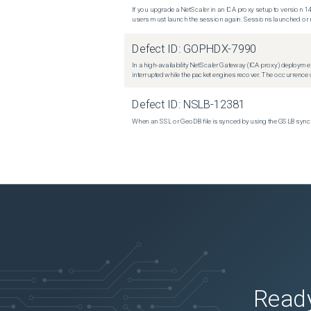
If you upgrade a NetScaler in an ICA proxy setup to version 14
users must launch the session again. Sessions launched or r
Defect ID:
GOPHDX-7990
In a high-availability NetScaler Gateway (ICA proxy) deploymen
interrupted while the packet engines recover. The occurrence o
Defect ID:
NSLB-12381
When an SSL or GeoDB file is synced by using the GSLB sync m
Ready