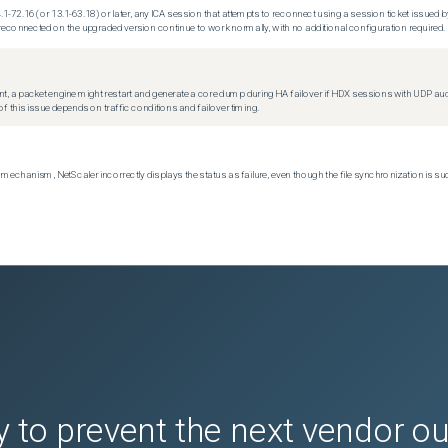
.1-72.16 (or 13.1-63.18) or later, any ICA session that attempts to reconnect using a session ticket issued by
econnected on the upgraded version continue to work normally, with no additional configuration required.
t, a packet engine might restart and generate a core dump during HA failover if HDX sessions with UDP audio a
f this issue depends on traffic conditions and failover timing.
echanism, NetScaler incorrectly displays the status as failure, even though the file synchronization is su
 to prevent the next vendor o