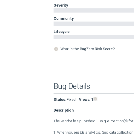
Severity
Community
Lifecycle
What is the BugZero Risk Score?
Bug Details
Status
:
Fixed
Views:
1
Description
The vendor has published 1 unique mention(s) for t
1. When you enable analytics, Geo data collection 