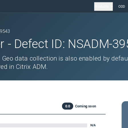
Products
ODD
9543
r
- Defect ID:
NSADM-39
Geo data collection is also enabled by defaul
ed in Citrix ADM.
0.0
Coming soon
N/A