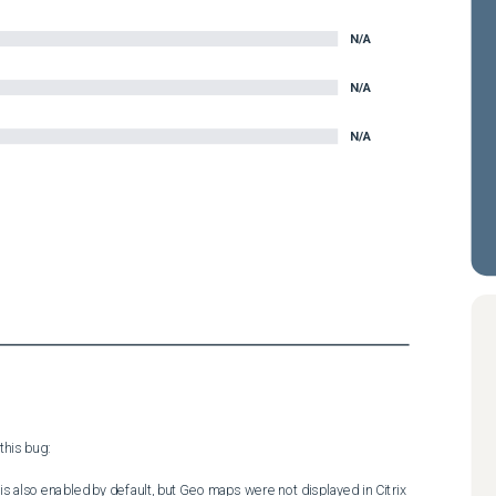
N/A
N/A
N/A
his bug:

is also enabled by default, but Geo maps were not displayed in Citrix 