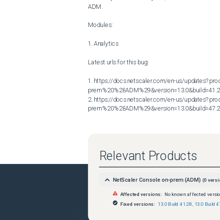
ADM.

Modules:

1. Analytics

Latest urls for this bug:

1. https://docs.netscaler.com/en-us/updates?p
prem%20%28ADM%29&version=13.0&build=41.2
2. https://docs.netscaler.com/en-us/updates?p
prem%20%28ADM%29&version=13.0&build=47.
Relevant Products
NetScaler Console on-prem (ADM)
(
0
versi
Affected versions:
No known affected versi
Fixed versions:
13.0 Build 41.28
,
13.0 Build 4