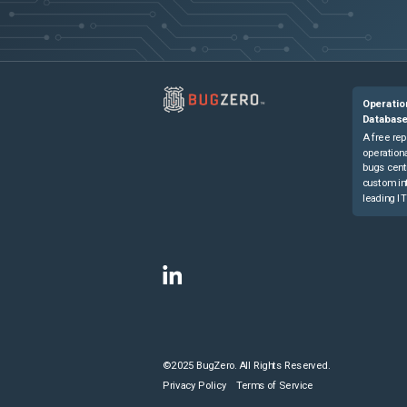
Operatio
Databas
A free rep
operationa
bugs cent
custom in
leading IT
©2025 BugZero. All Rights Reserved.
Privacy Policy
Terms of Service