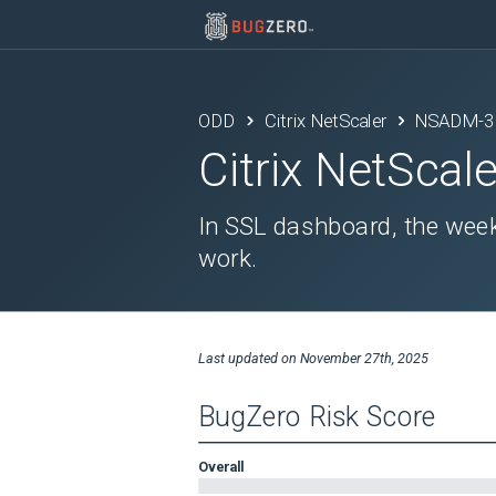
ODD
Citrix NetScaler
NSADM-3
Citrix NetScale
In SSL dashboard, the week
work.
Last updated on
November 27th, 2025
BugZero Risk Score
Overall