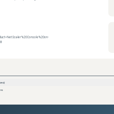
roduct=NetScaler%20Console%20on-
28
ons)
ons