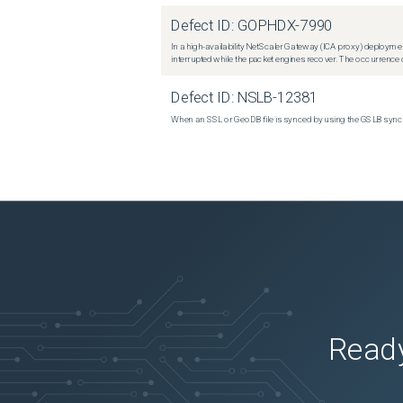
Defect ID:
GOPHDX-7990
In a high-availability NetScaler Gateway (ICA proxy) deploymen
interrupted while the packet engines recover. The occurrence o
Defect ID:
NSLB-12381
When an SSL or GeoDB file is synced by using the GSLB sync m
Ready