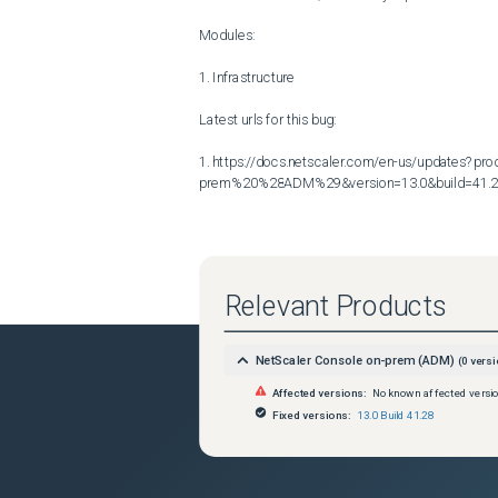
Modules:

1. Infrastructure

Latest urls for this bug:

1. https://docs.netscaler.com/en-us/updates?p
prem%20%28ADM%29&version=13.0&build=41.
Relevant Products
NetScaler Console on-prem (ADM)
(
0
versi
Affected versions:
No known affected versi
Fixed versions:
13.0 Build 41.28