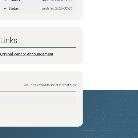
Status
updated
2025-02-24
Links
Original Vendor Announcement
Click on a version to see all relevant bugs