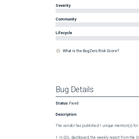
Severity
Community
Lifecycle
What is the BugZero Risk Score?
Bug Details
Status
:
Fixed
Description
The vendor has published 1 unique mention(s) for t
1. In SSL dashboard, the weekly report from the S