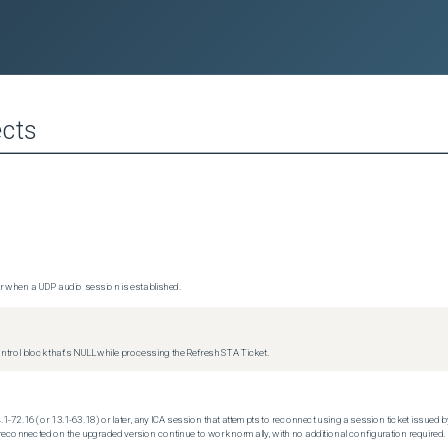
cts
 when a UDP audio session is established.
trol block that's NULL while processing the Refresh STA Ticket.
.1-72.16 (or 13.1-63.18) or later, any ICA session that attempts to reconnect using a session ticket issued by
econnected on the upgraded version continue to work normally, with no additional configuration required.