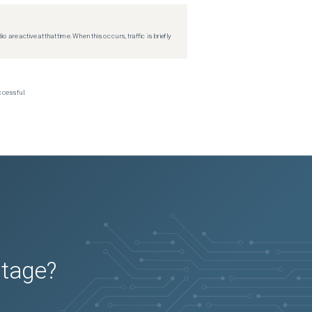
re active at that time. When this occurs, traffic is briefly
ccessful.
utage?