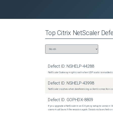
Top
Citrix NetScaler
Defe
Defect ID:
NSHELP-44288
NetScaler Gateway might crash when UDP audio is enabled or
Defect ID:
NSHELP-43998
NetScaler crashes when dereferencing a client connection con
Defect ID:
GOPHDX-8809
If you upgrade a NetScaler in an ICA proxy setup to version 14
users must launch the session again. Sessions launched or r