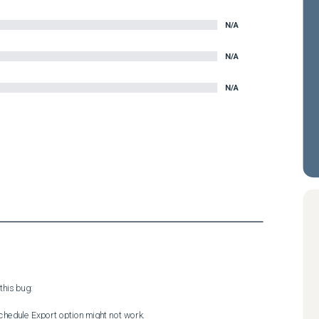
N/A
N/A
N/A
his bug:

chedule Export option might not work.
