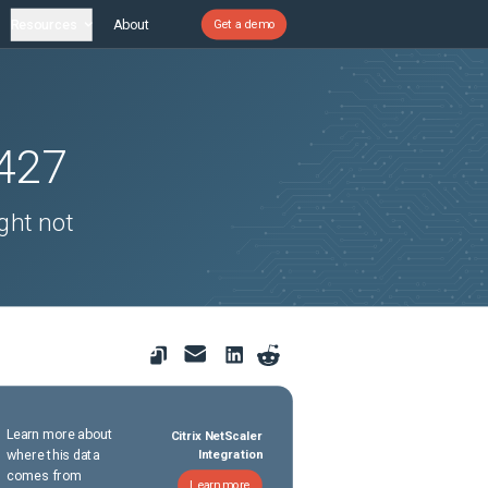
Resources
About
Get a demo
427
ght not
Learn more about
Citrix NetScaler
where this data
Integration
comes from
Learn more