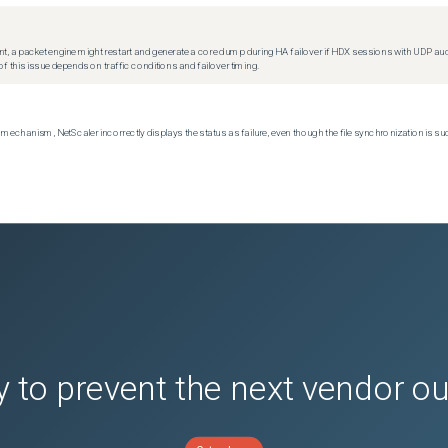
t, a packet engine might restart and generate a core dump during HA failover if HDX sessions with UDP audio a
f this issue depends on traffic conditions and failover timing.
echanism, NetScaler incorrectly displays the status as failure, even though the file synchronization is su
 to prevent the next vendor o