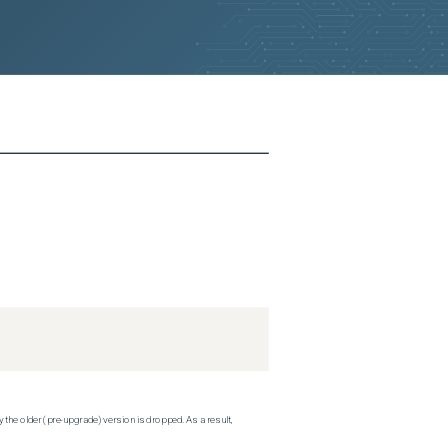
 the older (pre-upgrade) version is dropped. As a result,