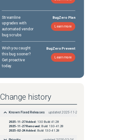
Streamline
BugZero Plan
upgrades with
Learn more
automated vendor
bug scrubs
Wish you caught
BugZero Prevent
this bug sooner?
Learn more
Get proactive
today.
Change history
Known Fixed Releases
updated
2025-11-27
2025-11-27
Added:
13.0 Build 41.28
2025-11-27
Removed:
Build 13.0-41.28
2025-02-24
Added:
Build 13.0-41.28
Priority
updated
2025-02-24