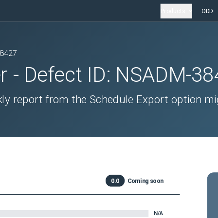
Products
ODD
8427
r
- Defect ID:
NSADM-38
ly report from the Schedule Export option mi
0.0
Coming soon
N/A