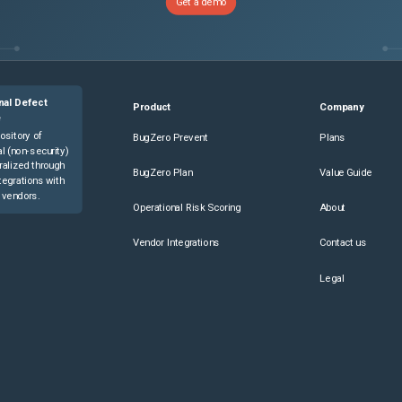
Get a demo
nal Defect
Product
Company
e
ository of
BugZero Prevent
Plans
l (non-security)
ralized through
BugZero Plan
Value Guide
tegrations with
 vendors.
Operational Risk Scoring
About
Vendor Integrations
Contact us
Legal