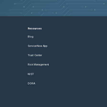
Resources
Blog
ServiceNow App
Trust Center
Risk Management
NIST
DORA