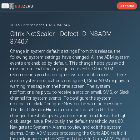
Get a demo
Open main menu
ODD
Citrix NetScaler
NSADM-37407
Citrix NetScaler
- Defect ID:
NSADM-
37407
Change in system default settings From this release, the
following system settings have changed: All the ADM system
events are enabled by default. This change helps you avoid
missing out enabling any required events. Citrix ADM
recommends you to configure system notifications. If there
are no system notifications configured, Citrix ADM displays a
warning message on the home screen. The system
notifications help you to receive alerts on email, SMS, or Slack
channel for system events. To configure the system
notification, click Configure Now on the warning message.
The diskUtilizationHigh alarm default is set to 50. The
changed threshold gives you more time to address the high
disk usage issue. Previously, the default threshold was 80.
Navigate to System > Alarms to view and edit the system
alarms. Citrix ADM stops processing the Citrix ADC traffic if
the disk usage reaches 80% and above. In Citrix ADM, Syslog