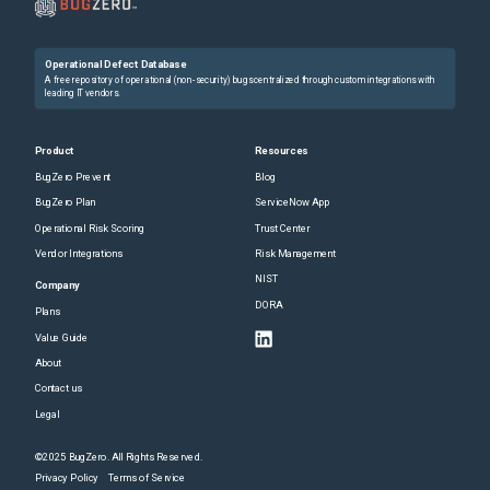
Operational Defect Database
A free repository of operational (non-security) bugs centralized through custom integrations with
leading IT vendors.
Product
Resources
BugZero Prevent
Blog
BugZero Plan
ServiceNow App
Operational Risk Scoring
Trust Center
Vendor Integrations
Risk Management
NIST
Company
DORA
Plans
Value Guide
About
Contact us
Legal
©2025 BugZero. All Rights Reserved.
Privacy Policy
Terms of Service