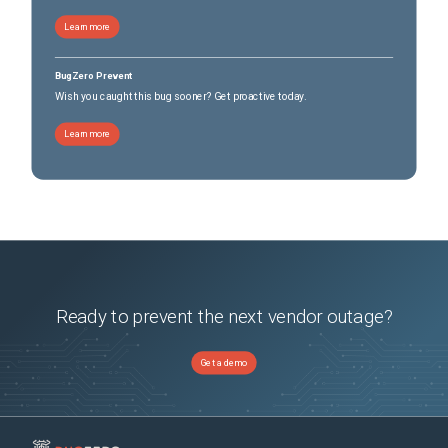
Learn more
BugZero Prevent
Wish you caught this bug sooner? Get proactive today.
Learn more
Ready to prevent the next vendor outage?
Get a demo