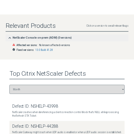
Relevant Products
Click on a version to see all relevant bugs
NetScaler Console on-prem (ADM)
(
0
versions)
Affected versions:
No known affected versions
Fixed versions:
13.0 Build 41.28
Top
Citrix NetScaler
Defects
Defect ID:
NSHELP-43998
NetScaler crashes when dereferencing a client connection control block that's NULL while processing
the Refresh STA Ticket.
Defect ID:
NSHELP-44288
NetScaler Gateway might crash when UDP audio is enabled or when a UDP audio session is established.