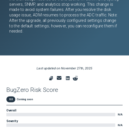
servers, SNMP, and analytics stop working. This change is
made to avoid system failures. After you resolve the disk
usage issue, ADM resumes to process the ADC traffic. Note:
After the upgrade, all previously configured settings change
to the default settings; however, you can reconfigure them if
needed.
Last updated on
November 27th, 2025
BugZero Risk Score
0.0
Coming soon
Overall
N/A
Severity
N/A