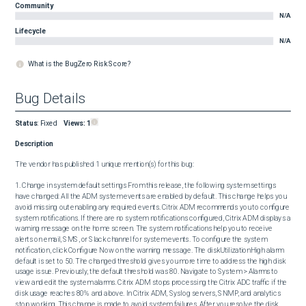
Community
N/A
Lifecycle
N/A
What is the BugZero Risk Score?
Bug Details
Status
:
Fixed
Views:
1
Description
The vendor has published 1 unique mention(s) for this bug:

1. Change in system default settings From this release, the following system settings 
have changed: All the ADM system events are enabled by default. This change helps you 
avoid missing out enabling any required events. Citrix ADM recommends you to configure 
system notifications. If there are no system notifications configured, Citrix ADM displays a 
warning message on the home screen. The system notifications help you to receive 
alerts on email, SMS, or Slack channel for system events. To configure the system 
notification, click Configure Now on the warning message. The diskUtilizationHigh alarm 
default is set to 50. The changed threshold gives you more time to address the high disk 
usage issue. Previously, the default threshold was 80. Navigate to System > Alarms to 
view and edit the system alarms. Citrix ADM stops processing the Citrix ADC traffic if the 
disk usage reaches 80% and above. In Citrix ADM, Syslog servers, SNMP, and analytics 
stop working. This change is made to avoid system failures. After you resolve the disk 