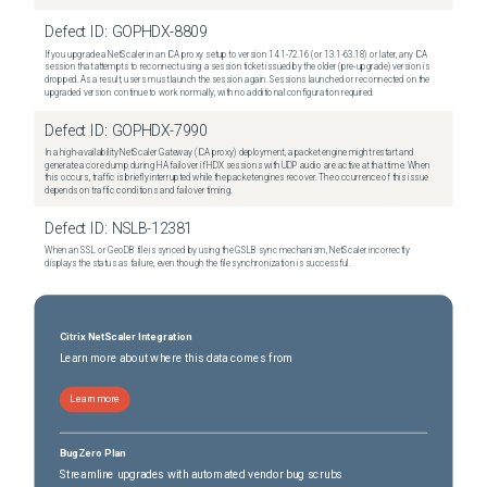
Defect ID:
GOPHDX-8809
If you upgrade a NetScaler in an ICA proxy setup to version 14.1-72.16 (or 13.1-63.18) or later, any ICA
session that attempts to reconnect using a session ticket issued by the older (pre-upgrade) version is
dropped. As a result, users must launch the session again. Sessions launched or reconnected on the
upgraded version continue to work normally, with no additional configuration required.
Defect ID:
GOPHDX-7990
In a high-availability NetScaler Gateway (ICA proxy) deployment, a packet engine might restart and
generate a core dump during HA failover if HDX sessions with UDP audio are active at that time. When
this occurs, traffic is briefly interrupted while the packet engines recover. The occurrence of this issue
depends on traffic conditions and failover timing.
Defect ID:
NSLB-12381
When an SSL or GeoDB file is synced by using the GSLB sync mechanism, NetScaler incorrectly
displays the status as failure, even though the file synchronization is successful.
Citrix NetScaler Integration
Learn more about where this data comes from
Learn more
BugZero Plan
Streamline upgrades with automated vendor bug scrubs