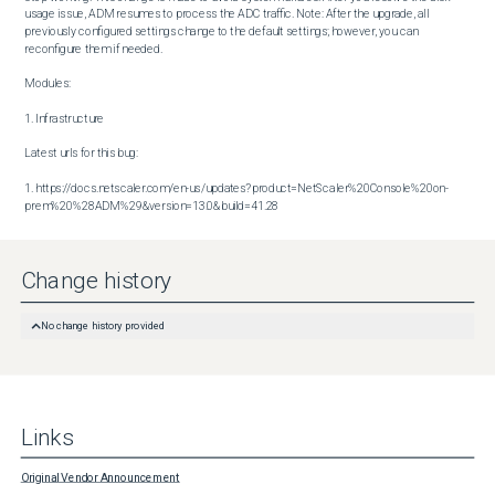
usage issue, ADM resumes to process the ADC traffic. Note: After the upgrade, all 
previously configured settings change to the default settings; however, you can 
reconfigure them if needed.

Modules:

1. Infrastructure

Latest urls for this bug:

1. https://docs.netscaler.com/en-us/updates?product=NetScaler%20Console%20on-
prem%20%28ADM%29&version=13.0&build=41.28
Change history
No change history provided
Links
Original Vendor Announcement