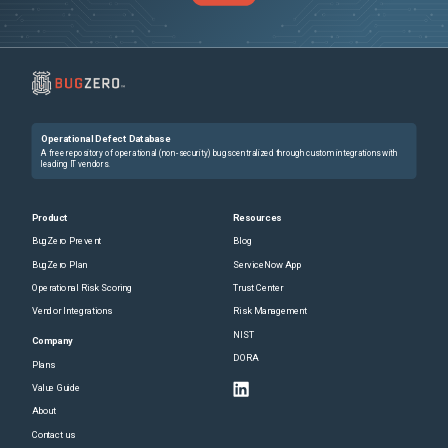
Operational Defect Database
A free repository of operational (non-security) bugs centralized through custom integrations with
leading IT vendors.
Product
Resources
BugZero Prevent
Blog
BugZero Plan
ServiceNow App
Operational Risk Scoring
Trust Center
Vendor Integrations
Risk Management
NIST
Company
DORA
Plans
Value Guide
About
Contact us