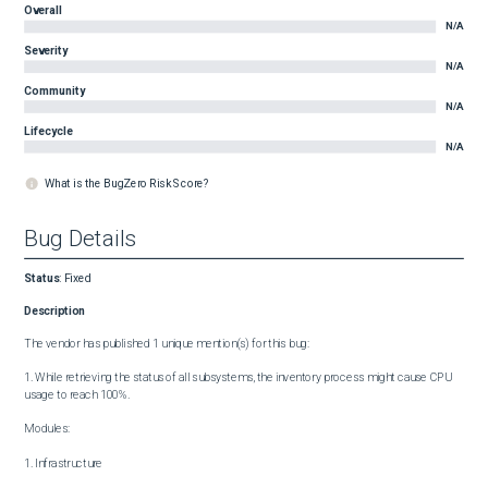
Overall
N/A
Severity
N/A
Community
N/A
Lifecycle
N/A
What is the BugZero Risk Score?
Bug Details
Status
:
Fixed
Description
The vendor has published 1 unique mention(s) for this bug:

1. While retrieving the status of all subsystems, the inventory process might cause CPU 
usage to reach 100%.

Modules:

1. Infrastructure
