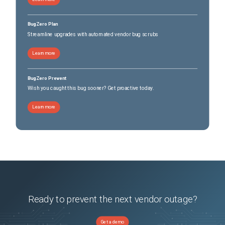
BugZero Plan
Streamline upgrades with automated vendor bug scrubs
Learn more
BugZero Prevent
Wish you caught this bug sooner? Get proactive today.
Learn more
Ready to prevent the next vendor outage?
Get a demo