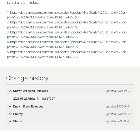
Latest urls for this bug:

1. https://docs.netscaler.com/en-us/updates?product=NetScaler%20Console%20on-
prem%20%28ADM%29&version=13.1&build=60.33

2. https://docs.netscaler.com/en-us/updates?product=NetScaler%20Console%20on-
prem%20%28ADM%29&version=13.1&build=61.28

3. https://docs.netscaler.com/en-us/updates?product=NetScaler%20Console%20on-
prem%20%28ADM%29&version=13.1&build=62.27

4. https://docs.netscaler.com/en-us/updates?product=NetScaler%20Console%20on-
prem%20%28ADM%29&version=14.1&build=66.72

5. https://docs.netscaler.com/en-us/updates?product=NetScaler%20Console%20on-
prem%20%28ADM%29&version=14.1&build=72.57
Change history
Known Affected Releases
updated
2026-05-29
2026-05-29
Added:
14.1 Build 72.57
Known Fixed Releases
updated
2026-04-24
Priority
updated
2026-03-25
Status
updated
2026-03-25