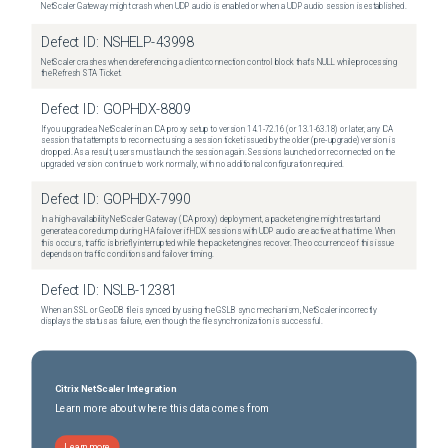
NetScaler Gateway might crash when UDP audio is enabled or when a UDP audio session is established.
Defect ID:
NSHELP-43998
NetScaler crashes when dereferencing a client connection control block that's NULL while processing
the Refresh STA Ticket.
Defect ID:
GOPHDX-8809
If you upgrade a NetScaler in an ICA proxy setup to version 14.1-72.16 (or 13.1-63.18) or later, any ICA
session that attempts to reconnect using a session ticket issued by the older (pre-upgrade) version is
dropped. As a result, users must launch the session again. Sessions launched or reconnected on the
upgraded version continue to work normally, with no additional configuration required.
Defect ID:
GOPHDX-7990
In a high-availability NetScaler Gateway (ICA proxy) deployment, a packet engine might restart and
generate a core dump during HA failover if HDX sessions with UDP audio are active at that time. When
this occurs, traffic is briefly interrupted while the packet engines recover. The occurrence of this issue
depends on traffic conditions and failover timing.
Defect ID:
NSLB-12381
When an SSL or GeoDB file is synced by using the GSLB sync mechanism, NetScaler incorrectly
displays the status as failure, even though the file synchronization is successful.
Citrix NetScaler Integration
Learn more about where this data comes from
Learn more