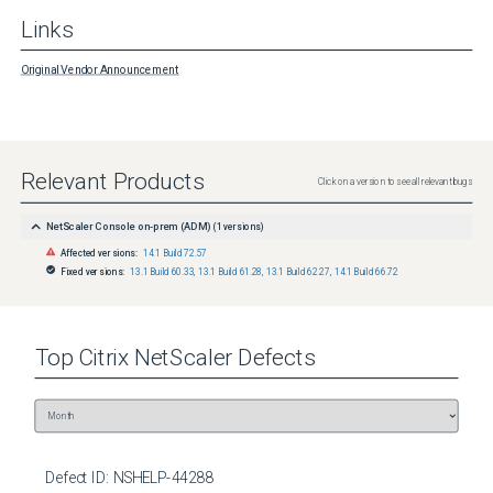
Links
Original Vendor Announcement
Relevant Products
Click on a version to see all relevant bugs
NetScaler Console on-prem (ADM)
(
1
versions)
Affected versions:
14.1 Build 72.57
Fixed versions:
13.1 Build 60.33
,
13.1 Build 61.28
,
13.1 Build 62.27
,
14.1 Build 66.72
Top
Citrix NetScaler
Defects
Defect ID:
NSHELP-44288