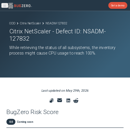
Get a demo
Open main menu
ODD
Citrix NetScaler
NSADM-127832
Citrix NetScaler
- Defect ID:
NSADM-
127832
While retrieving the status of all subsystems, the inventory
process might cause CPU usage to reach 100%.
Last updated on
May 29th, 2026
BugZero Risk Score
0.0
Coming soon