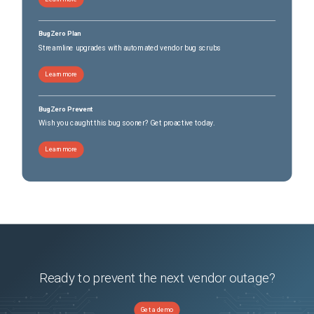
BugZero Plan
Streamline upgrades with automated vendor bug scrubs
Learn more
BugZero Prevent
Wish you caught this bug sooner? Get proactive today.
Learn more
Ready to prevent the next vendor outage?
Get a demo