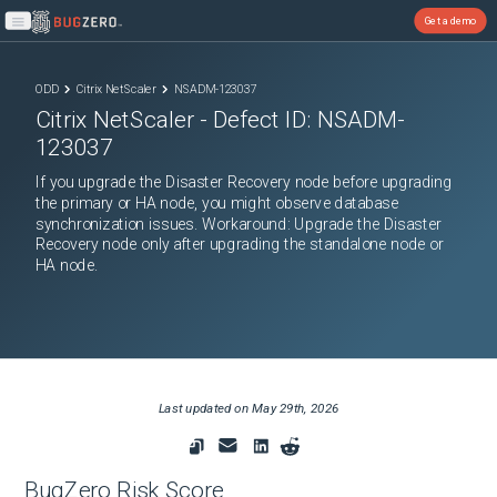
Get a demo
Open main menu
ODD
Citrix NetScaler
NSADM-123037
Citrix NetScaler
- Defect ID:
NSADM-
123037
If you upgrade the Disaster Recovery node before upgrading
the primary or HA node, you might observe database
synchronization issues. Workaround: Upgrade the Disaster
Recovery node only after upgrading the standalone node or
HA node.
Last updated on
May 29th, 2026
BugZero Risk Score