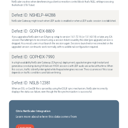
NetScaler crashes when dereferencing a client connection control block that's NULL while processing
the Refresh STA Ticket.
Defect ID:
NSHELP-44288
NetScaler Gateway might crash when UDP audio is enabled or when a UDP audio session is established.
Defect ID:
GOPHDX-8809
If you upgrade a NetScaler in an ICA proxy setup to version 14.1-72.16 (or 13.1-63.18) or later, any ICA
session that attempts to reconnect using a session ticket issued by the older (pre-upgrade) version is
dropped. As a result, users must launch the session again. Sessions launched or reconnected on the
upgraded version continue to work normally, with no additional configuration required.
Defect ID:
GOPHDX-7990
In a high-availability NetScaler Gateway (ICA proxy) deployment, a packet engine might restart and
generate a core dump during HA failover if HDX sessions with UDP audio are active at that time. When
this occurs, traffic is briefly interrupted while the packet engines recover. The occurrence of this issue
depends on traffic conditions and failover timing.
Defect ID:
NSLB-12381
When an SSL or GeoDB file is synced by using the GSLB sync mechanism, NetScaler incorrectly
displays the status as failure, even though the file synchronization is successful.
Citrix NetScaler Integration
Learn more about where this data comes from
Learn more