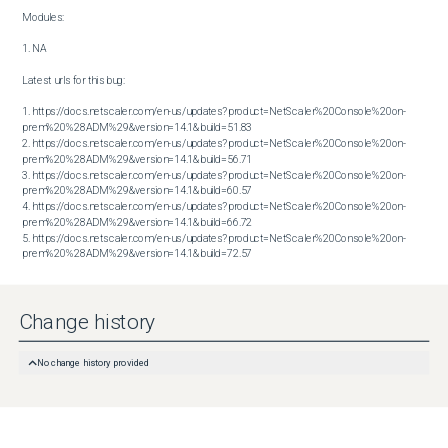
Modules:

1. NA

Latest urls for this bug:

1. https://docs.netscaler.com/en-us/updates?product=NetScaler%20Console%20on-
prem%20%28ADM%29&version=14.1&build=51.83

2. https://docs.netscaler.com/en-us/updates?product=NetScaler%20Console%20on-
prem%20%28ADM%29&version=14.1&build=56.71

3. https://docs.netscaler.com/en-us/updates?product=NetScaler%20Console%20on-
prem%20%28ADM%29&version=14.1&build=60.57

4. https://docs.netscaler.com/en-us/updates?product=NetScaler%20Console%20on-
prem%20%28ADM%29&version=14.1&build=66.72

5. https://docs.netscaler.com/en-us/updates?product=NetScaler%20Console%20on-
prem%20%28ADM%29&version=14.1&build=72.57
Change history
No change history provided