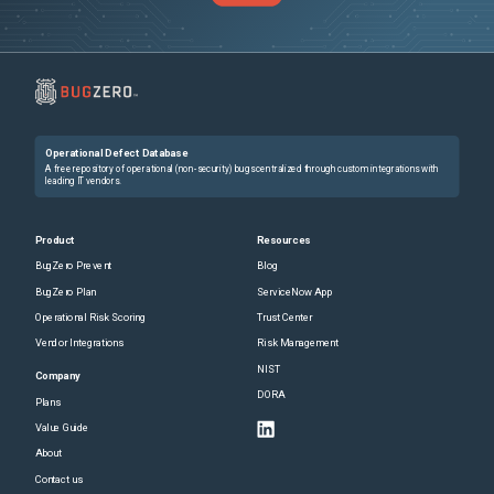
Operational Defect Database
A free repository of operational (non-security) bugs centralized through custom integrations with
leading IT vendors.
Product
Resources
BugZero Prevent
Blog
BugZero Plan
ServiceNow App
Operational Risk Scoring
Trust Center
Vendor Integrations
Risk Management
NIST
Company
DORA
Plans
Value Guide
About
Contact us