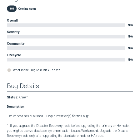
0.0
Coming soon
Overall
N/A
Severity
N/A
Community
N/A
Lifecycle
N/A
What is the BugZero Risk Score?
Bug Details
Status
:
Known
Description
The vendor has published 1 unique mention(s) for this bug:

1. If you upgrade the Disaster Recovery node before upgrading the primary or HA node, 
you might observe database synchronization issues. Workaround: Upgrade the Disaster 
Recovery node only after upgrading the standalone node or HA node.
