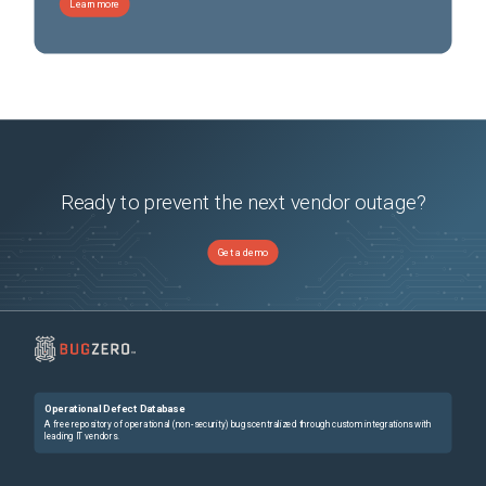
Learn more
Ready to prevent the next vendor outage?
Get a demo
Operational Defect Database
A free repository of operational (non-security) bugs centralized through custom integrations with
leading IT vendors.