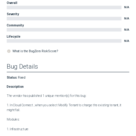
Overall
N/A
Severity
N/A
Community
N/A
Lifecycle
N/A
What is the BugZero Risk Score?
Bug Details
Status
:
Fixed
Description
The vendor has published 1 unique mention(s) for this bug:

1. In Cloud Connect , when you select Modify Tenant to change the existing tenant, it 
might fail.

Modules:

1. Infrastructure
