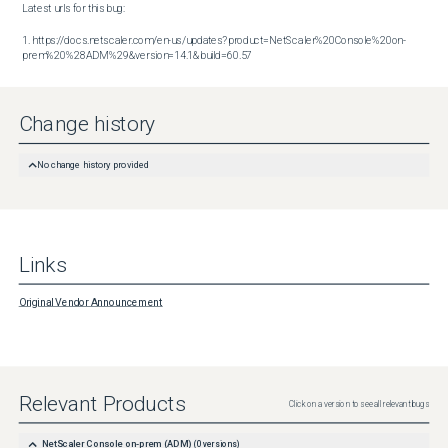
Latest urls for this bug:

1. https://docs.netscaler.com/en-us/updates?product=NetScaler%20Console%20on-
prem%20%28ADM%29&version=14.1&build=60.57
Change history
No change history provided
Links
Original Vendor Announcement
Relevant Products
Click on a version to see all relevant bugs
NetScaler Console on-prem (ADM)
(
0
versions)