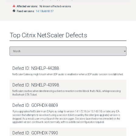
Affected versions:
No known affected versions
Fixed versions:
14.1 Build 60.57
Top
Citrix NetScaler
Defects
Defect ID:
NSHELP-44288
NetScaler Gateway might crash when UDP audio is enabled or when a UDP audio session is established.
Defect ID:
NSHELP-43998
NetScaler crashes when dereferencing a client connection control block that's NULL while processing
the Refresh STA Ticket.
Defect ID:
GOPHDX-8809
If you upgrade a NetScaler in an ICA proxy setup to version 14.1-72.16 (or 13.1-63.18) or later, any ICA
session that attempts to reconnect using a session ticket issued by the older (pre-upgrade) version is
dropped. As a result, users must launch the session again. Sessions launched or reconnected on the
upgraded version continue to work normally, with no additional configuration required.
Defect ID:
GOPHDX-7990