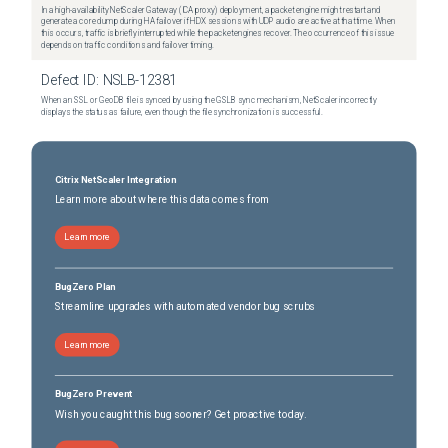
In a high-availability NetScaler Gateway (ICA proxy) deployment, a packet engine might restart and
generate a core dump during HA failover if HDX sessions with UDP audio are active at that time. When
this occurs, traffic is briefly interrupted while the packet engines recover. The occurrence of this issue
depends on traffic conditions and failover timing.
Defect ID:
NSLB-12381
When an SSL or GeoDB file is synced by using the GSLB sync mechanism, NetScaler incorrectly
displays the status as failure, even though the file synchronization is successful.
Citrix NetScaler Integration
Learn more about where this data comes from
Learn more
BugZero Plan
Streamline upgrades with automated vendor bug scrubs
Learn more
BugZero Prevent
Wish you caught this bug sooner? Get proactive today.