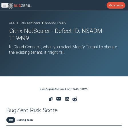
Get a demo
Open main menu
ODD
Citrix NetScaler
NSADM-119499
Citrix NetScaler
- Defect ID:
NSADM-
119499
In Cloud Connect , when you select Modify Tenant to change
the existing tenant, it might fail.
Last updated on
April 16th, 2026
BugZero Risk Score
0.0
Coming soon