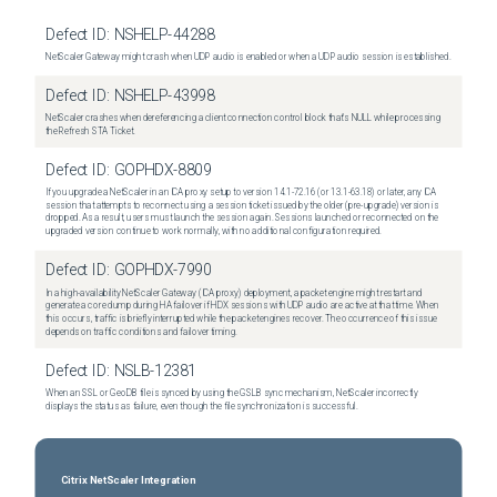
Defect ID:
NSHELP-44288
NetScaler Gateway might crash when UDP audio is enabled or when a UDP audio session is established.
Defect ID:
NSHELP-43998
NetScaler crashes when dereferencing a client connection control block that's NULL while processing
the Refresh STA Ticket.
Defect ID:
GOPHDX-8809
If you upgrade a NetScaler in an ICA proxy setup to version 14.1-72.16 (or 13.1-63.18) or later, any ICA
session that attempts to reconnect using a session ticket issued by the older (pre-upgrade) version is
dropped. As a result, users must launch the session again. Sessions launched or reconnected on the
upgraded version continue to work normally, with no additional configuration required.
Defect ID:
GOPHDX-7990
In a high-availability NetScaler Gateway (ICA proxy) deployment, a packet engine might restart and
generate a core dump during HA failover if HDX sessions with UDP audio are active at that time. When
this occurs, traffic is briefly interrupted while the packet engines recover. The occurrence of this issue
depends on traffic conditions and failover timing.
Defect ID:
NSLB-12381
When an SSL or GeoDB file is synced by using the GSLB sync mechanism, NetScaler incorrectly
displays the status as failure, even though the file synchronization is successful.
Citrix NetScaler Integration