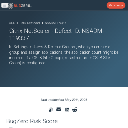
Get a demo
Open main menu
ODD
Citrix NetScaler
NSADM-119337
Citrix NetScaler
- Defect ID:
NSADM-
119337
In Settings > Users & Roles > Groups , when you create a
group and assign applications, the application count might be
incorrect if a GSLB Site Group (Infrastructure > GSLB Site
Group) is configured.
Last updated on
May 29th, 2026
BugZero Risk Score