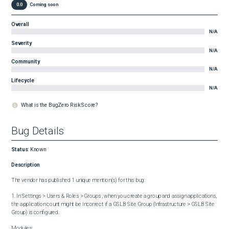
0.0
Coming soon
Overall
N/A
Severity
N/A
Community
N/A
Lifecycle
N/A
What is the BugZero Risk Score?
Bug Details
Status
:
Known
Description
The vendor has published 1 unique mention(s) for this bug:

1. In Settings > Users & Roles > Groups , when you create a group and assign applications, 
the application count might be incorrect if a GSLB Site Group (Infrastructure > GSLB Site 
Group) is configured.

Modules:
