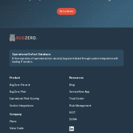
Get a demo
Operational Defect Database
A free repository of operational (non-security) bugs centralized through custom integrations with
leading IT vendors.
Product
Resources
BugZero Prevent
Blog
BugZero Plan
ServiceNow App
Operational Risk Scoring
Trust Center
Vendor Integrations
Risk Management
NIST
Company
DORA
Plans
Value Guide