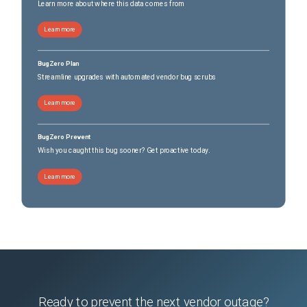
Learn more about where this data comes from
Learn more
BugZero Plan
Streamline upgrades with automated vendor bug scrubs
Learn more
BugZero Prevent
Wish you caught this bug sooner? Get proactive today.
Learn more
Ready to prevent the next vendor outage?