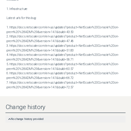
1. Infrastructure

Latest urls for this bug:

1. https://docs.netscaler.com/en-us/updates?product=NetScaler%20Console%20on-
prem%20%28ADM%29&version=14.1&build=43.50

2. https://docs.netscaler.com/en-us/updates?product=NetScaler%20Console%20on-
prem%20%28ADM%29&version=14.1&build=47.46

3. https://docs.netscaler.com/en-us/updates?product=NetScaler%20Console%20on-
prem%20%28ADM%29&version=14.1&build=51.83

4. https://docs.netscaler.com/en-us/updates?product=NetScaler%20Console%20on-
prem%20%28ADM%29&version=14.1&build=56.71

5. https://docs.netscaler.com/en-us/updates?product=NetScaler%20Console%20on-
prem%20%28ADM%29&version=14.1&build=60.57

6. https://docs.netscaler.com/en-us/updates?product=NetScaler%20Console%20on-
prem%20%28ADM%29&version=14.1&build=66.72

7. https://docs.netscaler.com/en-us/updates?product=NetScaler%20Console%20on-
prem%20%28ADM%29&version=14.1&build=72.57
Change history
No change history provided