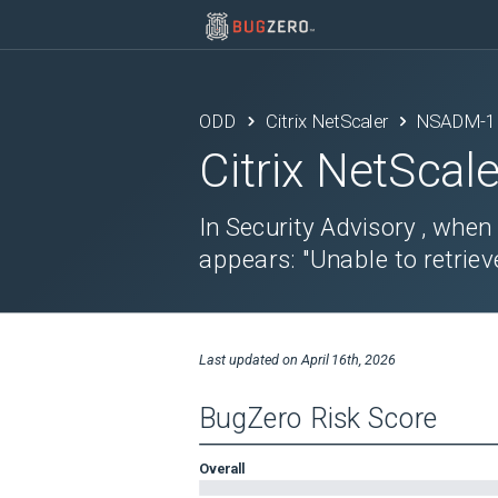
ODD
Citrix NetScaler
NSADM-1
Citrix NetScale
In Security Advisory , when
appears: "Unable to retrieve
Last updated on
April 16th, 2026
BugZero Risk Score
Overall