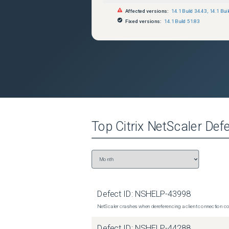
Affected versions:
14.1 Build 34.43
,
14.1 Bui
Fixed versions:
14.1 Build 51.83
Top
Citrix NetScaler
Defe
Defect ID:
NSHELP-43998
NetScaler crashes when dereferencing a client connection con
Defect ID:
NSHELP-44288