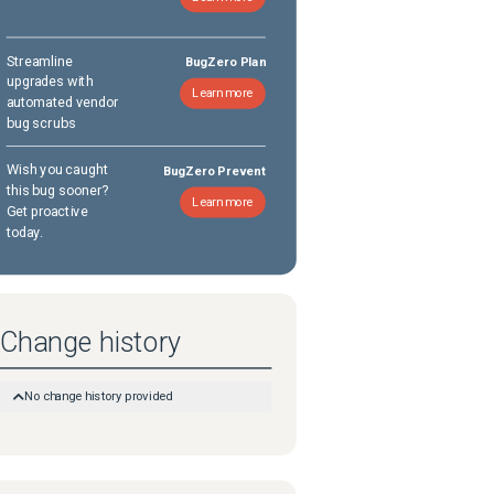
Streamline
BugZero Plan
upgrades with
Learn more
automated vendor
bug scrubs
Wish you caught
BugZero Prevent
this bug sooner?
Learn more
Get proactive
today.
Change history
No change history provided