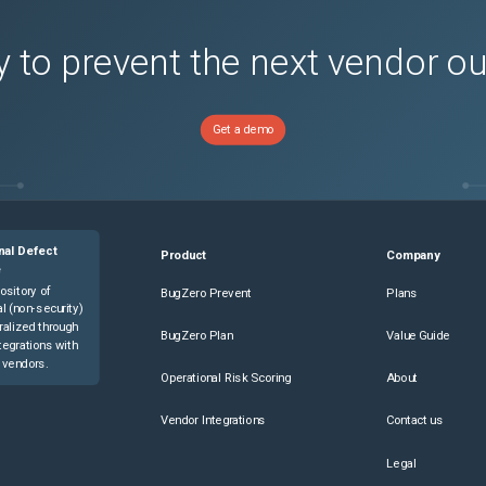
 to prevent the next vendor o
Get a demo
nal Defect
Product
Company
e
ository of
BugZero Prevent
Plans
l (non-security)
ralized through
BugZero Plan
Value Guide
tegrations with
 vendors.
Operational Risk Scoring
About
Vendor Integrations
Contact us
Legal