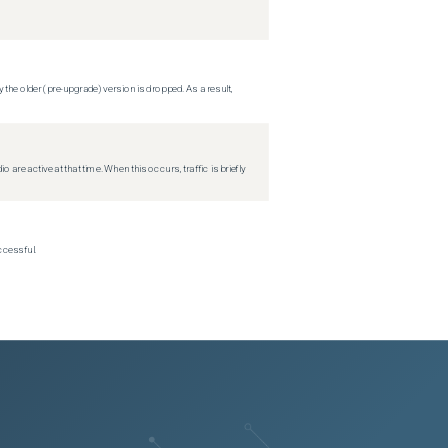
 the older (pre-upgrade) version is dropped. As a result,
re active at that time. When this occurs, traffic is briefly
ccessful.