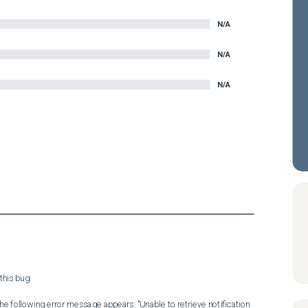
N/A
N/A
N/A
his bug:

 the following error message appears: "Unable to retrieve notification 