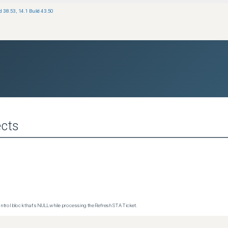
ld 38.53
,
14.1 Build 43.50
cts
trol block that's NULL while processing the Refresh STA Ticket.