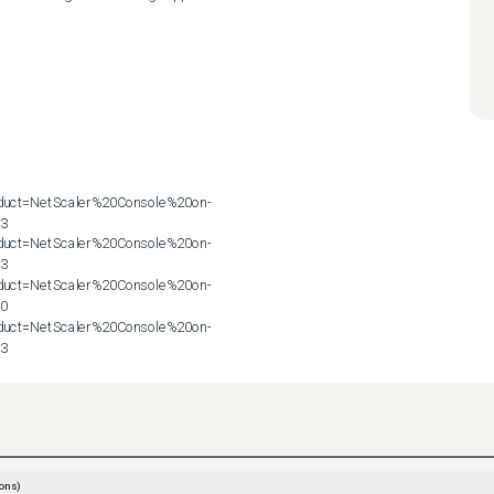
roduct=NetScaler%20Console%20on-
3

roduct=NetScaler%20Console%20on-
3

roduct=NetScaler%20Console%20on-
0

roduct=NetScaler%20Console%20on-
83
ons)