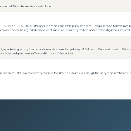
 when a UDP audio session is established.
.1-72.16 (or 13.1-63.18) or later, any ICA session that attempts to reconnect using a session ticket issued by
econnected on the upgraded version continue to work normally, with no additional configuration required.
t, a packet engine might restart and generate a core dump during HA failover if HDX sessions with UDP audio a
f this issue depends on traffic conditions and failover timing.
echanism, NetScaler incorrectly displays the status as failure, even though the file synchronization is su