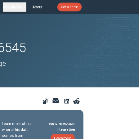
Resources
About
Get a demo
6545
ge
Learn more about
Citrix NetScaler
where this data
Integration
comes from
Learn more