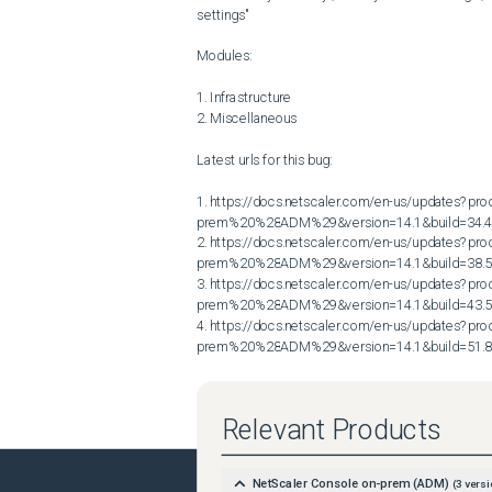
settings"

Modules:

1. Infrastructure

2. Miscellaneous

Latest urls for this bug:

1. https://docs.netscaler.com/en-us/updates?p
prem%20%28ADM%29&version=14.1&build=34.4
2. https://docs.netscaler.com/en-us/updates?p
prem%20%28ADM%29&version=14.1&build=38.5
3. https://docs.netscaler.com/en-us/updates?p
prem%20%28ADM%29&version=14.1&build=43.5
4. https://docs.netscaler.com/en-us/updates?p
prem%20%28ADM%29&version=14.1&build=51.
Relevant Products
NetScaler Console on-prem (ADM)
(
3
versi