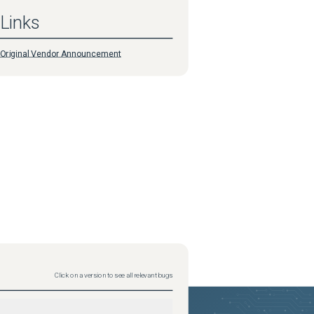
Links
Original Vendor Announcement
Click on a version to see all relevant bugs