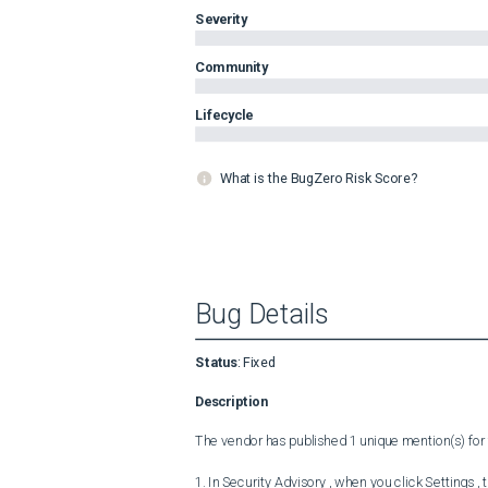
Severity
Community
Lifecycle
What is the BugZero Risk Score?
Bug Details
Status
:
Fixed
Description
The vendor has published 1 unique mention(s) for t
1. In Security Advisory , when you click Settings ,