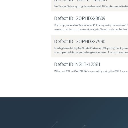
NetScaler Gateway might crash when UDP audio is enabled or
Defect ID:
GOPHDX-8809
If you upgrade a NetScaler in an ICA proxy setup to version 14
users must launch the session again. Sessions launched or r
Defect ID:
GOPHDX-7990
In a high-availability NetScaler Gateway (ICA proxy) deploymen
interrupted while the packet engines recover. The occurrence o
Defect ID:
NSLB-12381
When an SSL or GeoDB file is synced by using the GSLB sync m