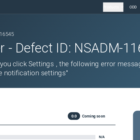
Products
ODD
16545
r
- Defect ID:
NSADM-11
 you click Settings , the following error messa
 notification settings"
0.0
Coming soon
N/A