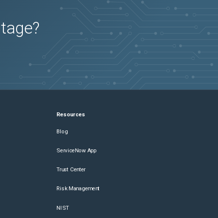
utage?
Resources
Blog
ServiceNow App
Trust Center
Risk Management
NIST