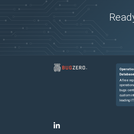
Ready
Operatio
Databas
A free rep
operationa
bugs cent
custom in
leading IT