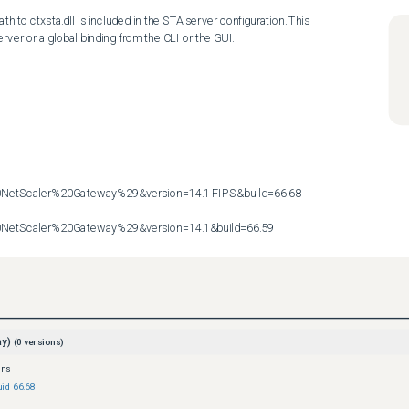
th to ctxsta.dll is included in the STA server configuration. This 
rver or a global binding from the CLI or the GUI.

etScaler%20Gateway%29&version=14.1 FIPS&build=66.68

etScaler%20Gateway%29&version=14.1&build=66.59
ay)
(
0
versions)
ons
ild 66.68