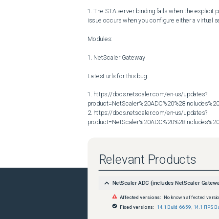
1. The STA server binding fails when the explicit pa
issue occurs when you configure either a virtual se
Modules:

1. NetScaler Gateway

Latest urls for this bug:

1. https://docs.netscaler.com/en-us/updates?
product=NetScaler%20ADC%20%28includes%20N
2. https://docs.netscaler.com/en-us/updates?
product=NetScaler%20ADC%20%28includes%20N
Relevant Products
NetScaler ADC (includes NetScaler Gatew
Affected versions:
No known affected versi
Fixed versions:
14.1 Build 66.59
,
14.1 FIPS Bu