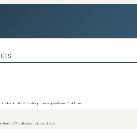
cts
trol block that's NULL while processing the Refresh STA Ticket.
 when a UDP audio session is established.