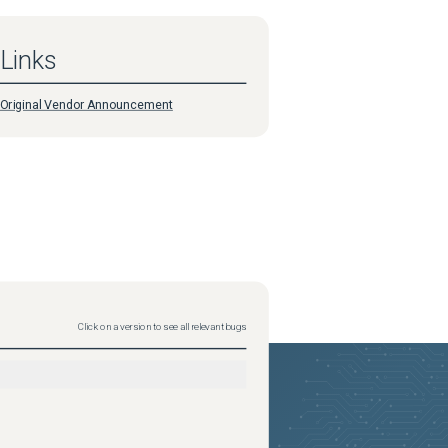
Links
Original Vendor Announcement
Click on a version to see all relevant bugs