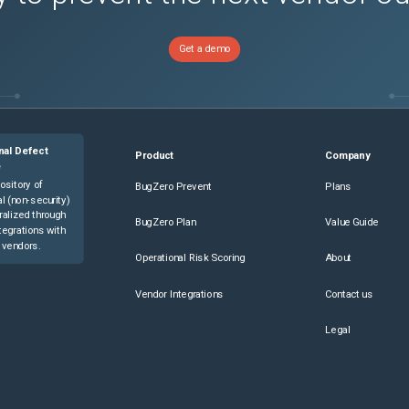
Get a demo
nal Defect
Product
Company
e
ository of
BugZero Prevent
Plans
l (non-security)
ralized through
BugZero Plan
Value Guide
tegrations with
 vendors.
Operational Risk Scoring
About
Vendor Integrations
Contact us
Legal