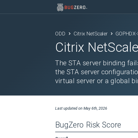
ODD
Citrix NetScaler
GOPHDX-
Citrix NetScale
The STA server binding fails
the STA server configuratio
virtual server or a global b
Last updated on
May 6th, 2026
BugZero Risk Score