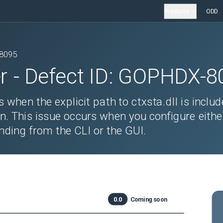
Products
ODD
8095
r
- Defect ID:
GOPHDX-8
 when the explicit path to ctxsta.dll is includ
n. This issue occurs when you configure eithe
inding from the CLI or the GUI.
0.0
Coming soon