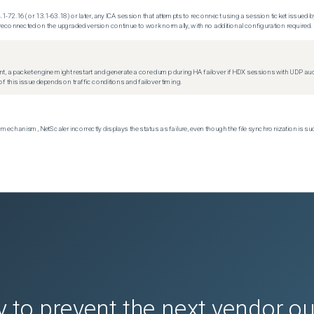
.1-72.16 (or 13.1-63.18) or later, any ICA session that attempts to reconnect using a session ticket issued by
econnected on the upgraded version continue to work normally, with no additional configuration required.
t, a packet engine might restart and generate a core dump during HA failover if HDX sessions with UDP audio a
f this issue depends on traffic conditions and failover timing.
echanism, NetScaler incorrectly displays the status as failure, even though the file synchronization is su
 to prevent the next vendor o