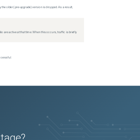
 the older (pre-upgrade) version is dropped. As a result,
re active at that time. When this occurs, traffic is briefly
ccessful.
utage?