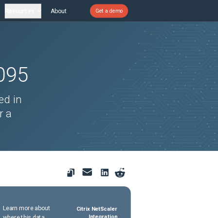
Resources
About
Get a demo
095
ed in
r a
Learn more about
Citrix NetScaler
where this data
Integration