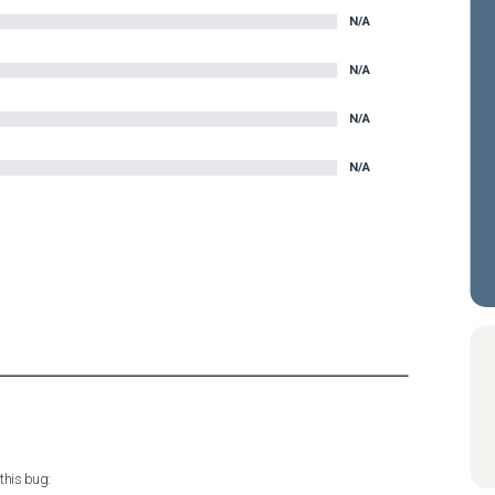
N/A
N/A
N/A
N/A
his bug:
