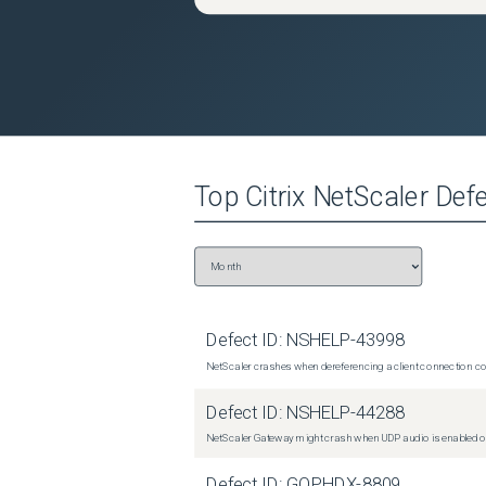
Top
Citrix NetScaler
Defe
Defect ID:
NSHELP-43998
NetScaler crashes when dereferencing a client connection con
Defect ID:
NSHELP-44288
NetScaler Gateway might crash when UDP audio is enabled or
Defect ID:
GOPHDX-8809