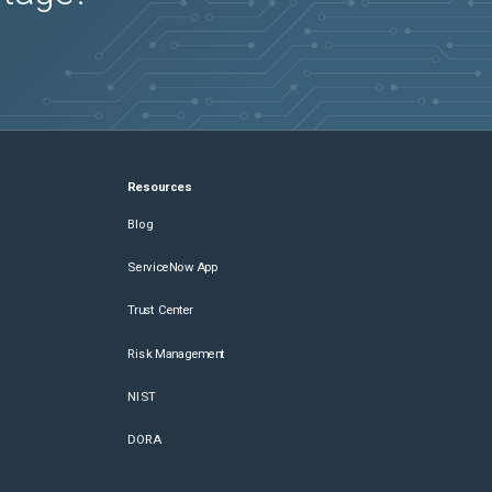
Resources
Blog
ServiceNow App
Trust Center
Risk Management
NIST
DORA