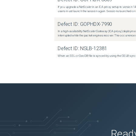
If you upgrade a NetScaler in an ICA proxy setup to version 14
users must launch the session again. Sessions launched or r
Defect ID:
GOPHDX-7990
In a high-availability NetScaler Gateway (ICA proxy) deploymen
interrupted while the packet engines recover. The occurrence o
Defect ID:
NSLB-12381
When an SSL or GeoDB file is synced by using the GSLB sync m
Ready