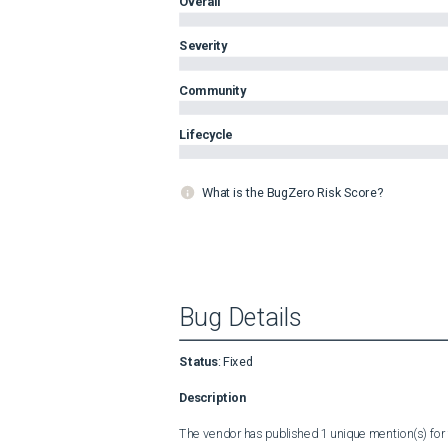
Overall
Severity
Community
Lifecycle
What is the BugZero Risk Score?
Bug Details
Status
:
Fixed
Description
The vendor has published 1 unique mention(s) for t