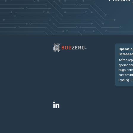
Operatio
Databas
A free rep
operationa
bugs cent
custom in
leading IT