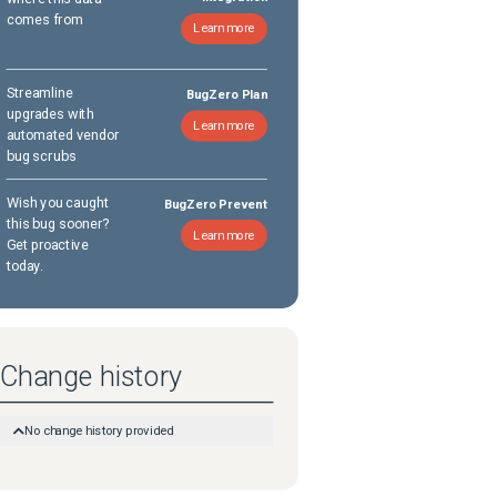
comes from
Learn more
Streamline
BugZero Plan
upgrades with
Learn more
automated vendor
bug scrubs
Wish you caught
BugZero Prevent
this bug sooner?
Learn more
Get proactive
today.
Change history
No change history provided