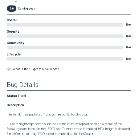
0.0
Coming soon
Overall
N/A
Severity
N/A
Community
N/A
Lifecycle
N/A
What is the BugZero Risk Score?
Bug Details
Status
:
Fixed
Description
The vendor has published 1 unique mention(s) for this bug:

1. Users might experience audio loss in the launched app or desktop when all of the 
following conditions are met: EDT Loss Tolerant mode is enabled HDX Insight is disabled 
SmartControl or InsightToDirector is enabled on the NetScaler
