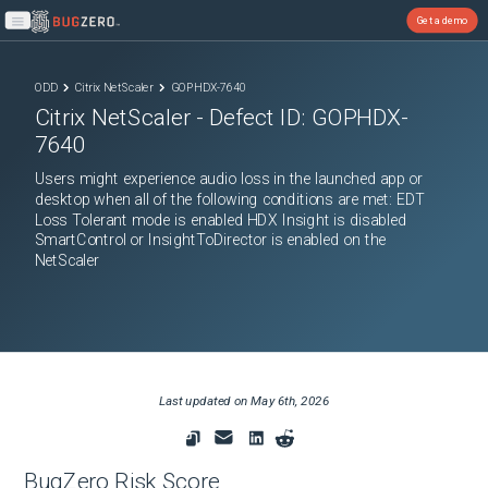
Get a demo
Open main menu
ODD
Citrix NetScaler
GOPHDX-7640
Citrix NetScaler
- Defect ID:
GOPHDX-
7640
Users might experience audio loss in the launched app or
desktop when all of the following conditions are met: EDT
Loss Tolerant mode is enabled HDX Insight is disabled
SmartControl or InsightToDirector is enabled on the
NetScaler
Last updated on
May 6th, 2026
BugZero Risk Score