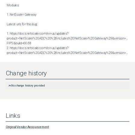
Modules:

1. NetScaler Gateway

Latest urls for this bug:

1. https://docs.netscaler.com/en-us/updates?
product=NetScaler%20ADC%20%28includes%20NetScaler%20Gateway%29&version=14.1 
FIPS&build=66.68

2. https://docs.netscaler.com/en-us/updates?
product=NetScaler%20ADC%20%28includes%20NetScaler%20Gateway%29&version=14.1&build=66.59
Change history
No change history provided
Links
Original Vendor Announcement