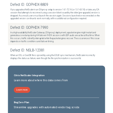
Defect ID:
GOPHDX-8809
If you upgrade a NetScaler in an ICA proxy setup to version 14.1-72.16 (or 13.1-63.18) or later, any ICA
session that attempts to reconnect using a session ticket issued by the older (pre-upgrade) version is
dropped. As a result, users must launch the session again. Sessions launched or reconnected on the
upgraded version continue to work normally, with no additional configuration required.
Defect ID:
GOPHDX-7990
In a high-availability NetScaler Gateway (ICA proxy) deployment, a packet engine might restart and
generate a core dump during HA failover if HDX sessions with UDP audio are active at that time. When
this occurs, traffic is briefly interrupted while the packet engines recover. The occurrence of this issue
depends on traffic conditions and failover timing.
Defect ID:
NSLB-12381
When an SSL or GeoDB file is synced by using the GSLB sync mechanism, NetScaler incorrectly
displays the status as failure, even though the file synchronization is successful.
Citrix NetScaler Integration
Learn more about where this data comes from
Learn more
BugZero Plan
Streamline upgrades with automated vendor bug scrubs