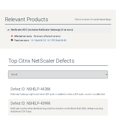
Relevant Products
Click on a version to see all relevant bugs
NetScaler ADC (includes NetScaler Gateway)
(
0
versions)
Affected versions:
No known affected versions
Fixed versions:
14.1 Build 66.59
,
14.1 FIPS Build 66.68
Top
Citrix NetScaler
Defects
Defect ID:
NSHELP-44288
NetScaler Gateway might crash when UDP audio is enabled or when a UDP audio session is established.
Defect ID:
NSHELP-43998
NetScaler crashes when dereferencing a client connection control block that's NULL while processing
the Refresh STA Ticket.