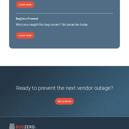
Learn more
BugZero Prevent
Wish you caught this bug sooner? Get proactive today.
Learn more
Ready to prevent the next vendor outage?
Get a demo