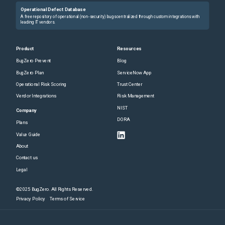
Operational Defect Database
A free repository of operational (non-security) bugs centralized through custom integrations with
leading IT vendors.
Product
Resources
BugZero Prevent
Blog
BugZero Plan
ServiceNow App
Operational Risk Scoring
Trust Center
Vendor Integrations
Risk Management
NIST
Company
DORA
Plans
Value Guide
About
Contact us
Legal
©2025 BugZero. All Rights Reserved.
Privacy Policy
Terms of Service