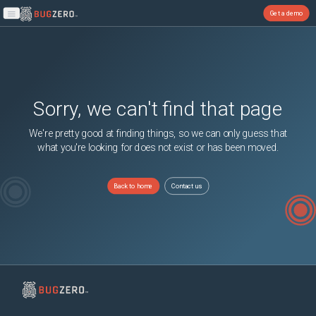
Get a demo
Open main menu
Sorry, we can't find that page
We're pretty good at finding things, so we can only guess that
what you're looking for does not exist or has been moved.
Back to home
Contact us