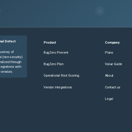
nal Defect
Product
Company
e
ository of
BugZero Prevent
Plans
l (non-security)
ralized through
BugZero Plan
Value Guide
tegrations with
 vendors.
Operational Risk Scoring
About
Vendor Integrations
Contact us
Legal