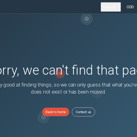
Products
ODD
rry, we can't find that p
y good at finding things, so we can only guess that what you're
does not exist or has been moved.
Back to home
Contact us