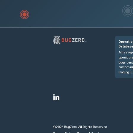
Operatio
Databas
A free rep
operationa
bugs cent
custom in
leading IT
©2025 BugZero. All Rights Reserved.