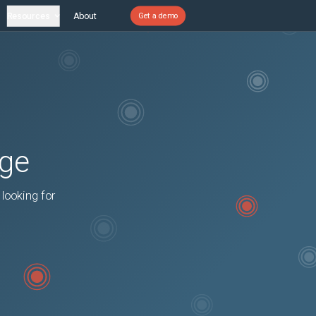
Resources
About
Get a demo
age
 looking for