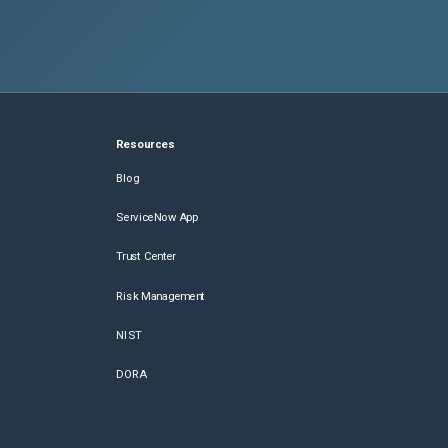
Resources
Blog
ServiceNow App
Trust Center
Risk Management
NIST
DORA