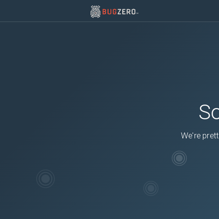
So
We're prett