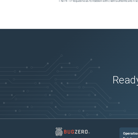
The HTTP request was forbidden with client authentication 
Ready
Operatio