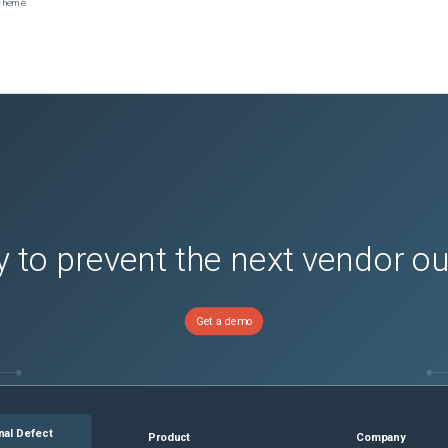
scheme
 to prevent the next vendor o
Get a demo
nal Defect
Product
Company