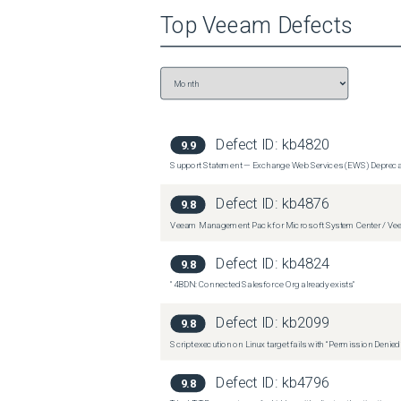
Top
Veeam
Defects
 From the \Updates\ folder, run the following:

 VDRO.Server.x64_6.0.0.3571.msp
Defect ID:
kb4820
9.9
Support Statement — Exchange Web Services (EWS) Depreca
Defect ID:
kb4876
9.8
Veeam Management Pack for Microsoft System Center / Veea
Defect ID:
kb4824
9.8
"4BDN: Connected Salesforce Org already exists"
Defect ID:
kb2099
9.8
Script execution on Linux target fails with “Permission Denie
Defect ID:
kb4796
9.8