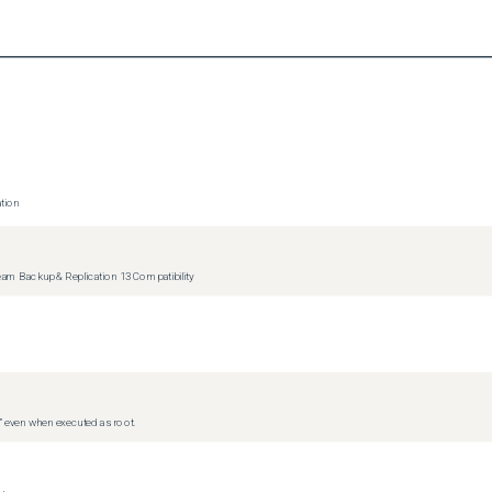
tion
m Backup & Replication 13 Compatibility
d” even when executed as root.