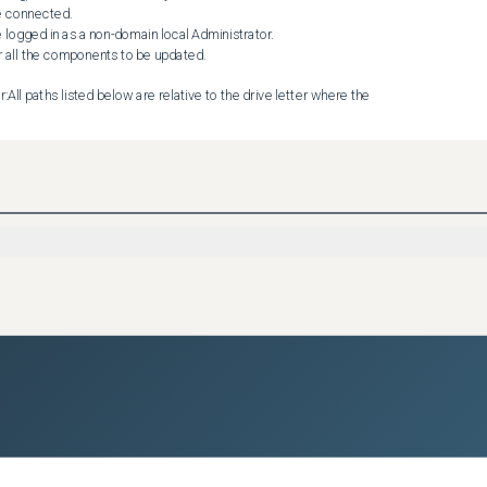
All paths listed below are relative to the drive letter where the 