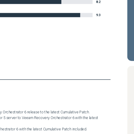
8.2
9.3