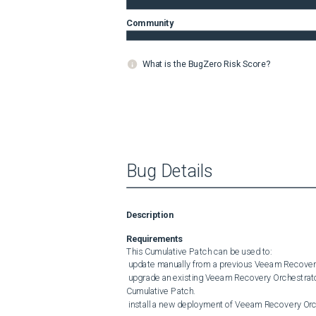
Community
What is the BugZero Risk Score?
Bug Details
Description
Requirements
This Cumulative Patch can be used to:

 update manually from a previous Veeam Recovery Orchestrator 6 release to the latest Cumulative Patch.

 upgrade an existing Veeam Recovery Orchestrator 5 server to Veeam Recovery Orchestrator 6 with the latest 
Cumulative Patch.

 install a new deployment of Veeam Recovery Orchestrator 6 with the latest Cumulative Patch included.
