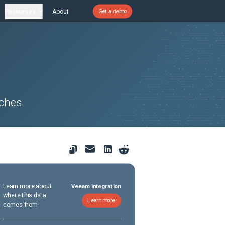
Resources
About
Get a demo
tches
Learn more about
Veeam Integration
where this data
Learn more
comes from