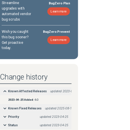
Streamline
BugZero Plan
upgrades with
Learn more
automated vendor
bug scrubs
Wish you caught
BugZero Prevent
this bug sooner?
Learn more
Get proactive
today.
Change history
Known Affected Releases
updated
2023-04-25
2023-04-25
Added:
6.0
Known Fixed Releases
updated
2025-08-18
Priority
updated
2023-04-25
Status
updated
2023-04-25