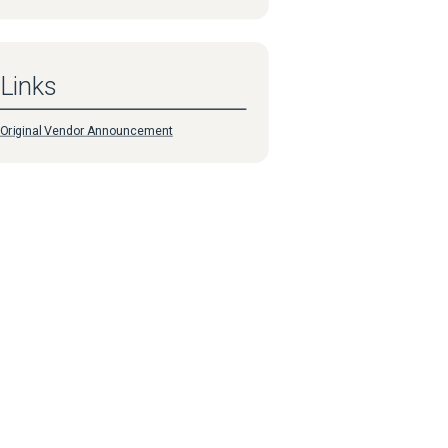
Links
Original Vendor Announcement