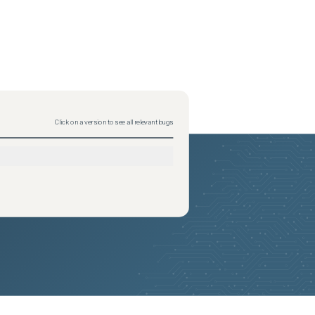
Click on a version to see all relevant bugs