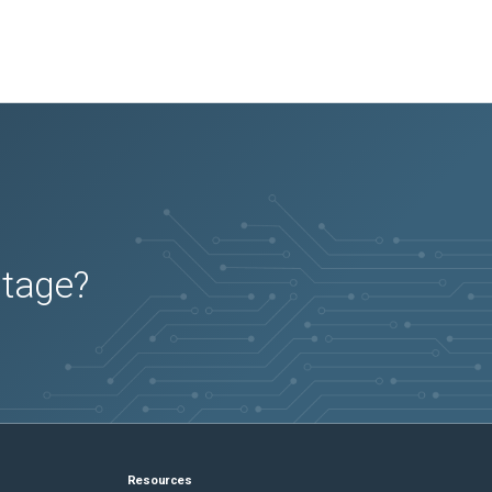
utage?
Resources