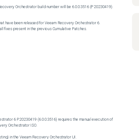
 Recovery Orchestrator build number will be 6.0.0.3516 (P20230419).
hat have been released for Veeam Recovery Orchestrator 6.

l fixes present in the previous Cumulative Patches.
rator 6 P20230419 (6.0.0.3516) requires the manual execution of 
ery Orchestrator ISO.
