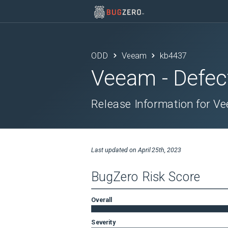
ODD
Veeam
kb4437
Veeam
- Defec
Release Information for V
Last updated on
April 25th, 2023
BugZero Risk Score
Overall
Severity