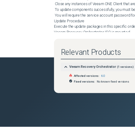
 Close any instances of Veeam ONE Client that are connected.

 To update components successfully, you must be logged in as a non-domain local Administrator.

 You will require the service account password for all the components to be updated.

Update Procedure

Execute the update packages in this specific order:
Veeam Recovery Orchestrator ISO is mounted.

 From the \Redistr\x64\ folder, run the following:

 aspnetcore-runtime-6.0.14-win-x64.exe

Relevant Products
 dotnet-runtime-6.0.14-win-x64.exe

 From the \Updates\ folder, run the following:

Veeam Recovery Orchestrator
(
1
versions)
Affected versions:
6.0
 veeam_backup_12.0.0.1420_CumulativePatch20230412.exe

Fixed versions:
No known fixed versions
 From the \Monitor\ folder, run the following:

 VeeamONE.Monitor.Server.x64.msi

 VeeamONE.Monitor.Client.x64.msi

 From the \Reporter\ folder, run the following:

 VeeamONE.Reporter.Server.x64.msi

 VeeamONE.Reporter.WebUI.x64.msi
