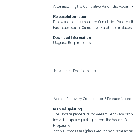
After installing the Cumulative Patch, the Veeam
Release Information
Below are details about the Cumulative Patches t
Each subsequent Cumulative Patch also includes al
Download Information
Upgrade Requirements

 New Install Requirements

 Veeam Recovery Orchestrator 6 Release Notes
Manual Updating
The Update procedure for Veeam Recovery Orchest
individual update packages from the Veeam Recov
Preparation

 Stop all processes (plan execution or DataLab testing) in the Veeam Recovery Orchestrator UI.
