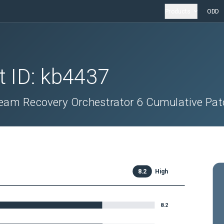
Products
ODD
t ID:
kb4437
eeam Recovery Orchestrator 6 Cumulative Pa
8.2
High
8.2