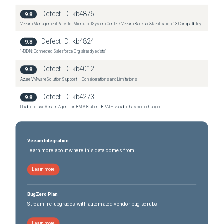
Defect ID:
kb4876
9.8
Veeam Management Pack for Microsoft System Center / Veeam Backup & Replication 13 Compatibility
Defect ID:
kb4824
9.8
"4BDN: Connected Salesforce Org already exists"
Defect ID:
kb4012
9.8
Azure VMware Solution Support — Considerations and Limitations
Defect ID:
kb4273
9.8
Unable to use Veeam Agent for IBM AIX after LIBPATH variable has been changed
Veeam Integration
Learn more about where this data comes from
Learn more
BugZero Plan
Streamline upgrades with automated vendor bug scrubs
Learn more