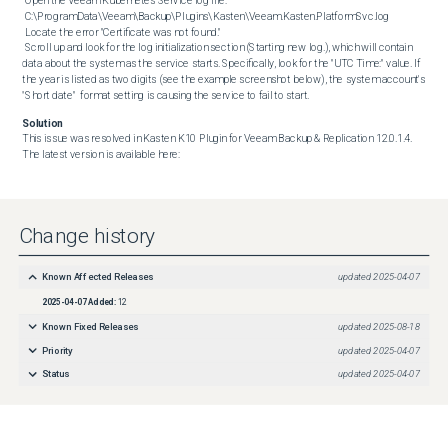
 Open the Veeam Kubernetes Service log file:

 C:\ProgramData\Veeam\Backup\Plugins\Kasten\Veeam.Kasten.PlatformSvc.log

 Locate the error "Certificate was not found."

 Scroll up and look for the log initialization section (Starting new log.), which will contain 
data about the system as the service starts. Specifically, look for the "UTC Time:" value. If 
the year is listed as two digits (see the example screenshot below), the system account's 
"Short date"  format setting is causing the service to fail to start.
Solution
This issue was resolved in Kasten K10 Plugin for Veeam Backup & Replication 12.0.1.4. 
The latest version is available here:
Change history
Known Affected Releases
updated
2025-04-07
2025-04-07
Added:
12
Known Fixed Releases
updated
2025-08-18
Priority
updated
2025-04-07
Status
updated
2025-04-07