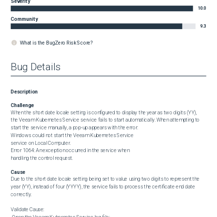
Severity
10.0
Community
9.3
What is the BugZero Risk Score?
Bug Details
Description
Challenge
When the short date locale setting is configured to display the year as two digits (YY), 
the Veeam Kubernetes Service service fails to start automatically. When attempting to 
start the service manually, a pop-up appears with the error:

Windows could not start the Veeam Kubernetes Service

service on Local Computer.

Error 1064: An exception occurred in the service when

handling the control request.
Cause
Due to the short date locale setting being set to value using two digits to represent the 
year (YY), instead of four (YYYY), the service fails to process the certificate end date 
correctly.

Validate Cause:
