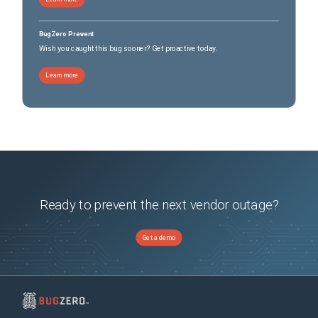
BugZero Prevent
Wish you caught this bug sooner? Get proactive today.
Learn more
Ready to prevent the next vendor outage?
Get a demo