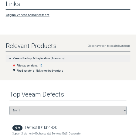
Links
Original Vendor Announcement
Relevant Products
Click on a version to see all relevant bugs
Veeam Backup & Replication
(
1
versions)
Affected versions:
12
Fixed versions:
No known fixed versions
Top
Veeam
Defects
Defect ID:
kb4820
9.9
Support Statement — Exchange Web Services (EWS) Deprecation