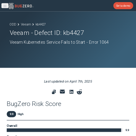
Get a demo
Open main menu
ODD
Veeam
kb4427
Veeam
- Defect ID:
kb4427
Veeam Kubernetes Service Fails to Start - Error 1064
Last updated on
April 7th, 2025
BugZero Risk Score
9.9
High
Overall
9.9