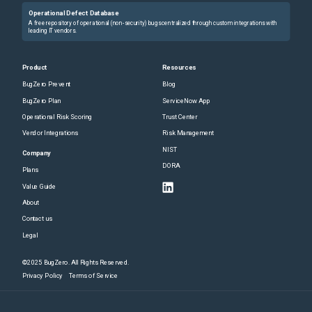
Operational Defect Database
A free repository of operational (non-security) bugs centralized through custom integrations with
leading IT vendors.
Product
Resources
BugZero Prevent
Blog
BugZero Plan
ServiceNow App
Operational Risk Scoring
Trust Center
Vendor Integrations
Risk Management
NIST
Company
DORA
Plans
Value Guide
About
Contact us
Legal
©2025 BugZero. All Rights Reserved.
Privacy Policy
Terms of Service