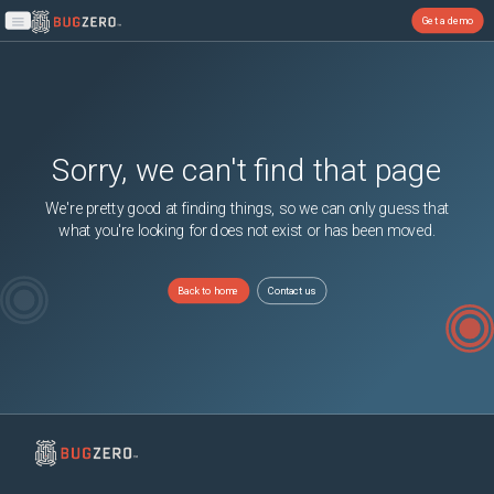
Get a demo
Open main menu
Sorry, we can't find that page
We're pretty good at finding things, so we can only guess that
what you're looking for does not exist or has been moved.
Back to home
Contact us