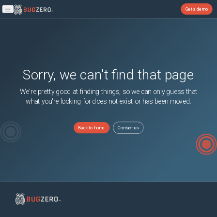
Get a demo
Open main menu
Sorry, we can't find that page
We're pretty good at finding things, so we can only guess that
what you're looking for does not exist or has been moved.
Back to home
Contact us