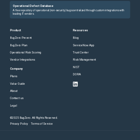
Operational Defect Database
A free repository of operational (non-security) bugs centralized through custom integrations with
leading IT vendors.
Product
Resources
BugZero Prevent
Blog
BugZero Plan
ServiceNow App
Operational Risk Scoring
Trust Center
Vendor Integrations
Risk Management
NIST
Company
DORA
Plans
Value Guide
About
Contact us
Legal
©2025 BugZero. All Rights Reserved.
Privacy Policy
Terms of Service