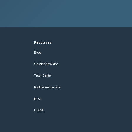
Resources
Blog
ServiceNow App
Trust Center
Risk Management
NIST
DORA