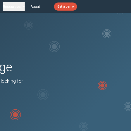
Resources
About
Get a demo
age
 looking for