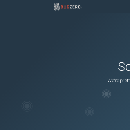
So
We're prett