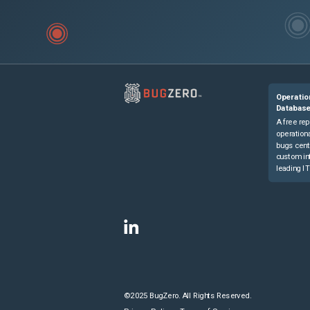
Operatio
Databas
A free rep
operationa
bugs cent
custom in
leading IT
©2025 BugZero. All Rights Reserved.