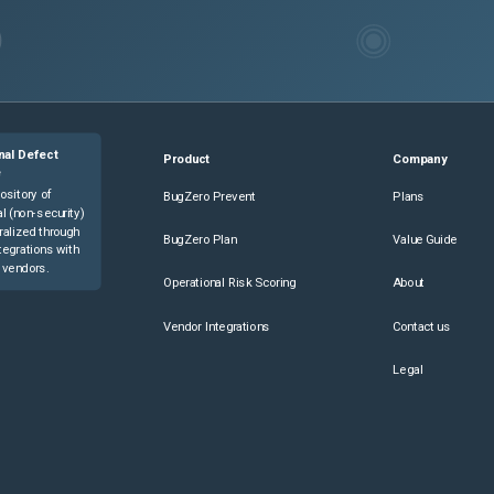
nal Defect
Product
Company
e
ository of
BugZero Prevent
Plans
l (non-security)
ralized through
BugZero Plan
Value Guide
tegrations with
 vendors.
Operational Risk Scoring
About
Vendor Integrations
Contact us
Legal