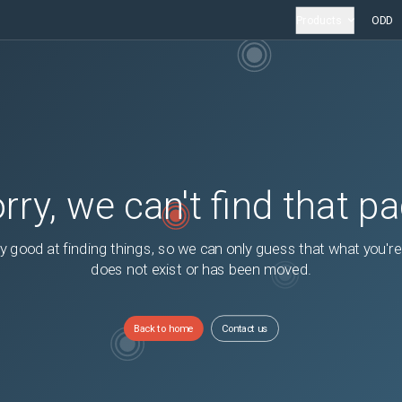
Products
ODD
rry, we can't find that p
y good at finding things, so we can only guess that what you're
does not exist or has been moved.
Back to home
Contact us