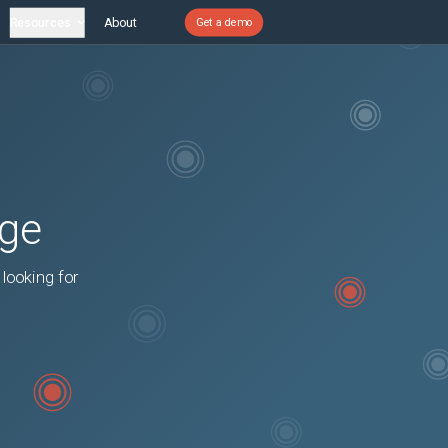
Resources
About
Get a demo
age
 looking for