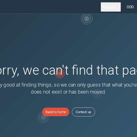
Products
ODD
rry, we can't find that p
y good at finding things, so we can only guess that what you're
does not exist or has been moved.
Back to home
Contact us