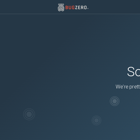
So
We're prett