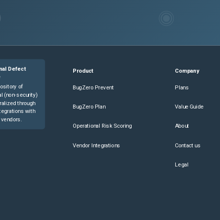
nal Defect
Product
Company
e
ository of
BugZero Prevent
Plans
l (non-security)
ralized through
BugZero Plan
Value Guide
tegrations with
 vendors.
Operational Risk Scoring
About
Vendor Integrations
Contact us
Legal