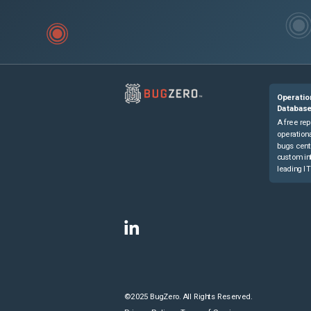
Operatio
Databas
A free rep
operationa
bugs cent
custom in
leading IT
©2025 BugZero. All Rights Reserved.