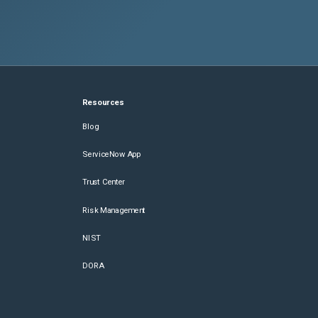
Resources
Blog
ServiceNow App
Trust Center
Risk Management
NIST
DORA