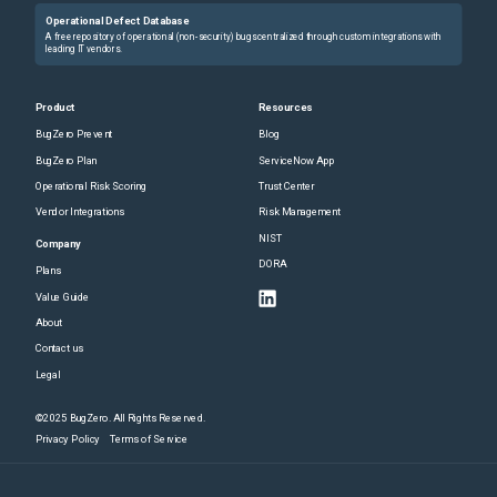
Operational Defect Database
A free repository of operational (non-security) bugs centralized through custom integrations with
leading IT vendors.
Product
Resources
BugZero Prevent
Blog
BugZero Plan
ServiceNow App
Operational Risk Scoring
Trust Center
Vendor Integrations
Risk Management
NIST
Company
DORA
Plans
Value Guide
About
Contact us
Legal
©2025 BugZero. All Rights Reserved.
Privacy Policy
Terms of Service