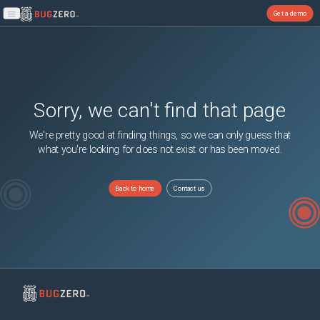
Get a demo
Open main menu
Sorry, we can't find that page
We're pretty good at finding things, so we can only guess that
what you're looking for does not exist or has been moved.
Back to home
Contact us