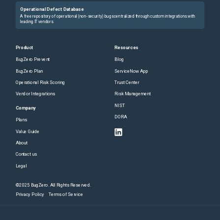
Operational Defect Database
A free repository of operational (non-security) bugs centralized through custom integrations with
leading IT vendors.
Product
Resources
BugZero Prevent
Blog
BugZero Plan
ServiceNow App
Operational Risk Scoring
Trust Center
Vendor Integrations
Risk Management
NIST
Company
DORA
Plans
Value Guide
About
Contact us
Legal
©2025 BugZero. All Rights Reserved.
Privacy Policy
Terms of Service