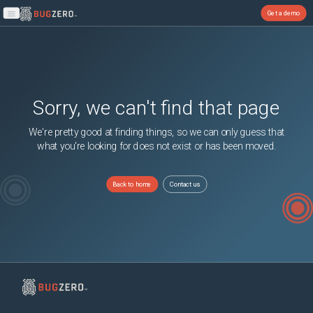
Get a demo
Open main menu
Sorry, we can't find that page
We're pretty good at finding things, so we can only guess that
what you're looking for does not exist or has been moved.
Back to home
Contact us