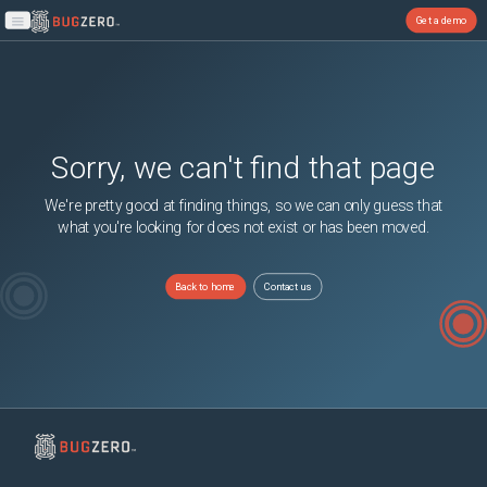
Get a demo
Open main menu
Sorry, we can't find that page
We're pretty good at finding things, so we can only guess that
what you're looking for does not exist or has been moved.
Back to home
Contact us