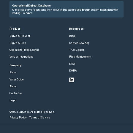
Operational Defect Database
A free repository of operational (non-security) bugs centralized through custom integrations with
leading IT vendors.
Product
Resources
BugZero Prevent
Blog
BugZero Plan
ServiceNow App
Operational Risk Scoring
Trust Center
Vendor Integrations
Risk Management
NIST
Company
DORA
Plans
Value Guide
About
Contact us
Legal
©2025 BugZero. All Rights Reserved.
Privacy Policy
Terms of Service