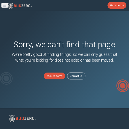
Get a demo
Open main menu
Sorry, we can't find that page
We're pretty good at finding things, so we can only guess that
what you're looking for does not exist or has been moved.
Back to home
Contact us