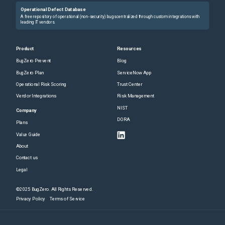
Operational Defect Database
A free repository of operational (non-security) bugs centralized through custom integrations with
leading IT vendors.
Product
Resources
BugZero Prevent
Blog
BugZero Plan
ServiceNow App
Operational Risk Scoring
Trust Center
Vendor Integrations
Risk Management
NIST
Company
DORA
Plans
Value Guide
About
Contact us
Legal
©2025 BugZero. All Rights Reserved.
Privacy Policy
Terms of Service