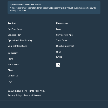
Operational Defect Database
A free repository of operational (non-security) bugs centralized through custom integrations with
leading IT vendors.
Product
Resources
BugZero Prevent
Blog
BugZero Plan
ServiceNow App
Operational Risk Scoring
Trust Center
Vendor Integrations
Risk Management
NIST
Company
DORA
Plans
Value Guide
About
Contact us
Legal
©2025 BugZero. All Rights Reserved.
Privacy Policy
Terms of Service