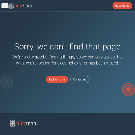
Get a demo
Open main menu
Sorry, we can't find that page
We're pretty good at finding things, so we can only guess that
what you're looking for does not exist or has been moved.
Back to home
Contact us