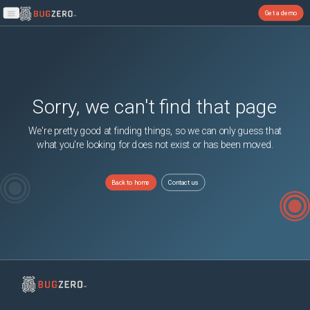
Get a demo
Open main menu
Sorry, we can't find that page
We're pretty good at finding things, so we can only guess that
what you're looking for does not exist or has been moved.
Back to home
Contact us