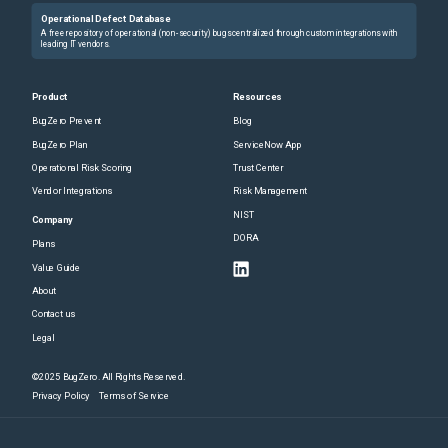
Operational Defect Database
A free repository of operational (non-security) bugs centralized through custom integrations with
leading IT vendors.
Product
Resources
BugZero Prevent
Blog
BugZero Plan
ServiceNow App
Operational Risk Scoring
Trust Center
Vendor Integrations
Risk Management
NIST
Company
DORA
Plans
Value Guide
About
Contact us
Legal
©2025 BugZero. All Rights Reserved.
Privacy Policy
Terms of Service