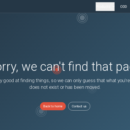
Products
ODD
rry, we can't find that p
y good at finding things, so we can only guess that what you're
does not exist or has been moved.
Back to home
Contact us