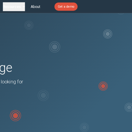
Resources
About
Get a demo
age
 looking for