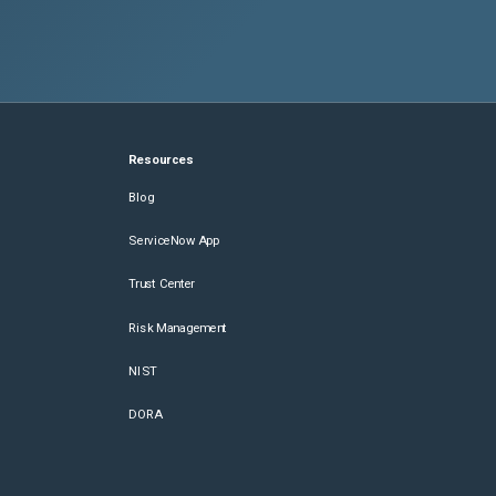
Resources
Blog
ServiceNow App
Trust Center
Risk Management
NIST
DORA