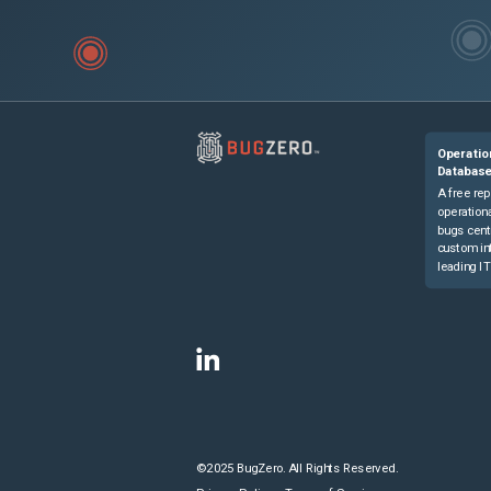
Operatio
Databas
A free rep
operationa
bugs cent
custom in
leading IT
©2025 BugZero. All Rights Reserved.