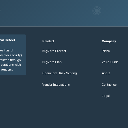
nal Defect
Product
Company
e
ository of
BugZero Prevent
Plans
l (non-security)
ralized through
BugZero Plan
Value Guide
tegrations with
 vendors.
Operational Risk Scoring
About
Vendor Integrations
Contact us
Legal