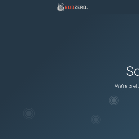
So
We're prett