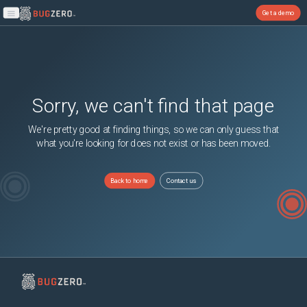
Get a demo
Open main menu
Sorry, we can't find that page
We're pretty good at finding things, so we can only guess that
what you're looking for does not exist or has been moved.
Back to home
Contact us