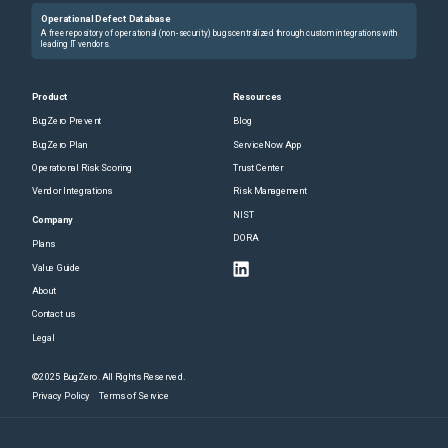
Operational Defect Database
A free repository of operational (non-security) bugs centralized through custom integrations with
leading IT vendors.
Product
Resources
BugZero Prevent
Blog
BugZero Plan
ServiceNow App
Operational Risk Scoring
Trust Center
Vendor Integrations
Risk Management
NIST
Company
DORA
Plans
Value Guide
About
Contact us
Legal
©2025 BugZero. All Rights Reserved.
Privacy Policy
Terms of Service