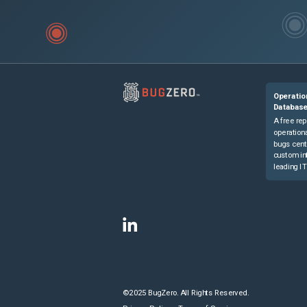
Operatio
Databas
A free rep
operationa
bugs cent
custom in
leading IT
©2025 BugZero. All Rights Reserved.