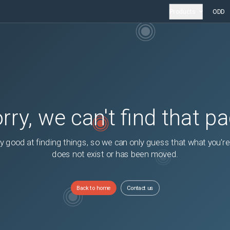
Products
ODD
rry, we can't find that p
y good at finding things, so we can only guess that what you're
does not exist or has been moved.
Back to home
Contact us