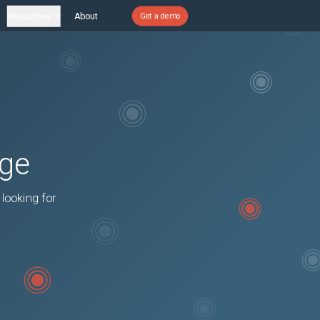
Resources
About
Get a demo
age
 looking for