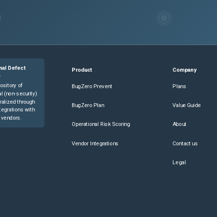
nal Defect
Product
Company
e
ository of
BugZero Prevent
Plans
l (non-security)
ralized through
BugZero Plan
Value Guide
tegrations with
 vendors.
Operational Risk Scoring
About
Vendor Integrations
Contact us
Legal