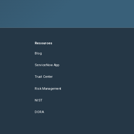
Resources
Blog
ServiceNow App
Trust Center
Risk Management
NIST
DORA