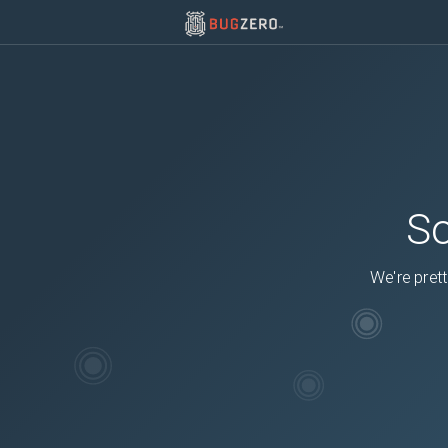
So
We're prett