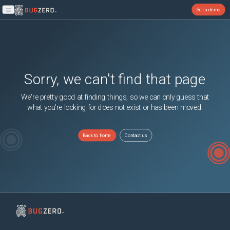
Get a demo
Open main menu
Sorry, we can't find that page
We're pretty good at finding things, so we can only guess that
what you're looking for does not exist or has been moved.
Back to home
Contact us