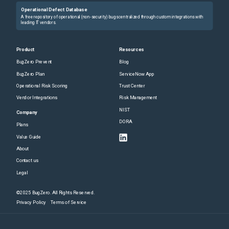
Operational Defect Database
A free repository of operational (non-security) bugs centralized through custom integrations with
leading IT vendors.
Product
Resources
BugZero Prevent
Blog
BugZero Plan
ServiceNow App
Operational Risk Scoring
Trust Center
Vendor Integrations
Risk Management
NIST
Company
DORA
Plans
Value Guide
About
Contact us
Legal
©2025 BugZero. All Rights Reserved.
Privacy Policy
Terms of Service