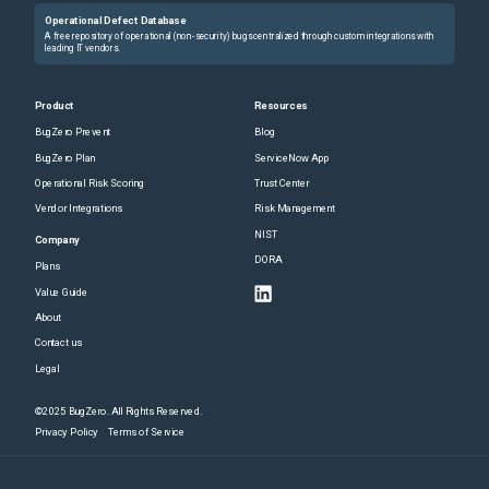
Operational Defect Database
A free repository of operational (non-security) bugs centralized through custom integrations with
leading IT vendors.
Product
Resources
BugZero Prevent
Blog
BugZero Plan
ServiceNow App
Operational Risk Scoring
Trust Center
Vendor Integrations
Risk Management
NIST
Company
DORA
Plans
Value Guide
About
Contact us
Legal
©2025 BugZero. All Rights Reserved.
Privacy Policy
Terms of Service