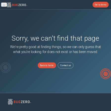
Get a demo
Open main menu
Sorry, we can't find that page
We're pretty good at finding things, so we can only guess that
what you're looking for does not exist or has been moved.
Back to home
Contact us