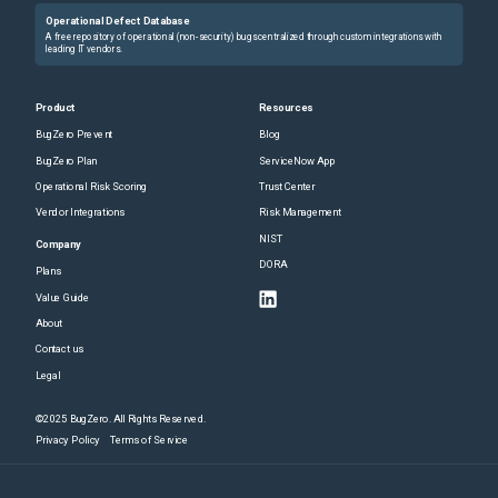
Operational Defect Database
A free repository of operational (non-security) bugs centralized through custom integrations with
leading IT vendors.
Product
Resources
BugZero Prevent
Blog
BugZero Plan
ServiceNow App
Operational Risk Scoring
Trust Center
Vendor Integrations
Risk Management
NIST
Company
DORA
Plans
Value Guide
About
Contact us
Legal
©2025 BugZero. All Rights Reserved.
Privacy Policy
Terms of Service