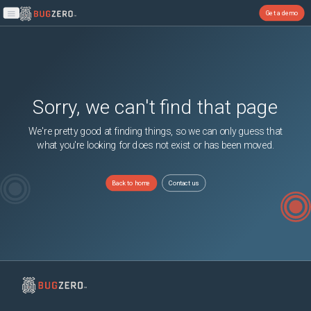
Get a demo
Open main menu
Sorry, we can't find that page
We're pretty good at finding things, so we can only guess that
what you're looking for does not exist or has been moved.
Back to home
Contact us