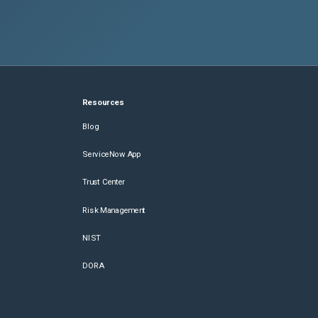
Resources
Blog
ServiceNow App
Trust Center
Risk Management
NIST
DORA