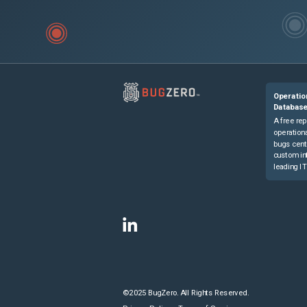
Operatio
Databas
A free rep
operationa
bugs cent
custom in
leading IT
©2025 BugZero. All Rights Reserved.