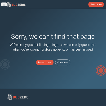
Get a demo
Open main menu
Sorry, we can't find that page
We're pretty good at finding things, so we can only guess that
what you're looking for does not exist or has been moved.
Back to home
Contact us