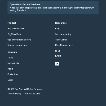
Operational Defect Database
A free repository of operational (non-security) bugs centralized through custom integrations with
leading IT vendors.
Product
Resources
BugZero Prevent
Blog
BugZero Plan
ServiceNow App
Operational Risk Scoring
Trust Center
Vendor Integrations
Risk Management
NIST
Company
DORA
Plans
Value Guide
About
Contact us
Legal
©2025 BugZero. All Rights Reserved.
Privacy Policy
Terms of Service