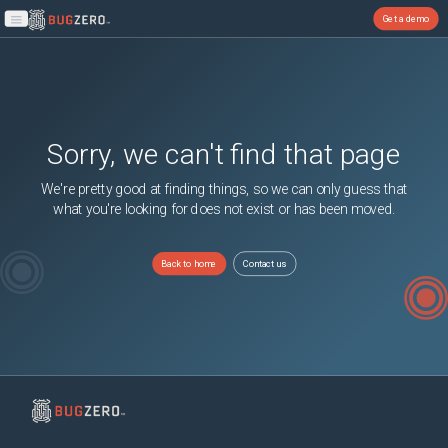
Get a demo
Open main menu
Sorry, we can't find that page
We're pretty good at finding things, so we can only guess that
what you're looking for does not exist or has been moved.
Back to home
Contact us