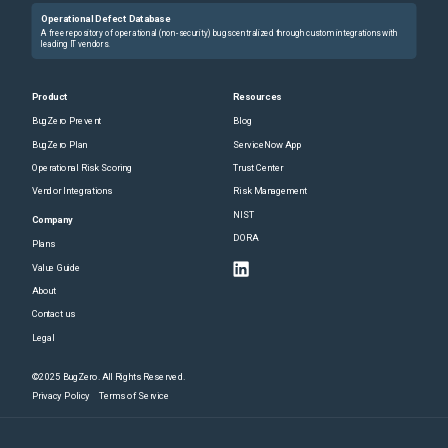
Operational Defect Database
A free repository of operational (non-security) bugs centralized through custom integrations with
leading IT vendors.
Product
Resources
BugZero Prevent
Blog
BugZero Plan
ServiceNow App
Operational Risk Scoring
Trust Center
Vendor Integrations
Risk Management
NIST
Company
DORA
Plans
Value Guide
About
Contact us
Legal
©2025 BugZero. All Rights Reserved.
Privacy Policy
Terms of Service