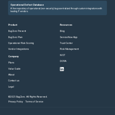
Operational Defect Database
A free repository of operational (non-security) bugs centralized through custom integrations with
leading IT vendors.
Product
Resources
BugZero Prevent
Blog
BugZero Plan
ServiceNow App
Operational Risk Scoring
Trust Center
Vendor Integrations
Risk Management
NIST
Company
DORA
Plans
Value Guide
About
Contact us
Legal
©2025 BugZero. All Rights Reserved.
Privacy Policy
Terms of Service