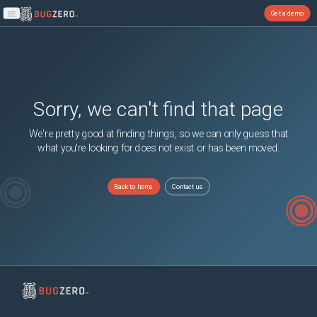
Get a demo
Open main menu
Sorry, we can't find that page
We're pretty good at finding things, so we can only guess that
what you're looking for does not exist or has been moved.
Back to home
Contact us