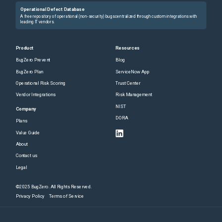
Operational Defect Database
A free repository of operational (non-security) bugs centralized through custom integrations with
leading IT vendors.
Product
Resources
BugZero Prevent
Blog
BugZero Plan
ServiceNow App
Operational Risk Scoring
Trust Center
Vendor Integrations
Risk Management
NIST
Company
DORA
Plans
Value Guide
About
Contact us
Legal
©2025 BugZero. All Rights Reserved.
Privacy Policy
Terms of Service