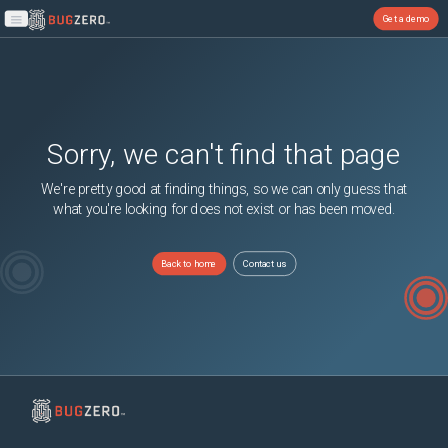
Get a demo
Open main menu
Sorry, we can't find that page
We're pretty good at finding things, so we can only guess that
what you're looking for does not exist or has been moved.
Back to home
Contact us