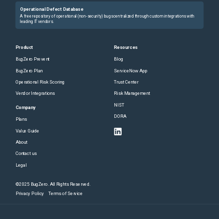
Operational Defect Database
A free repository of operational (non-security) bugs centralized through custom integrations with
leading IT vendors.
Product
Resources
BugZero Prevent
Blog
BugZero Plan
ServiceNow App
Operational Risk Scoring
Trust Center
Vendor Integrations
Risk Management
NIST
Company
DORA
Plans
Value Guide
About
Contact us
Legal
©2025 BugZero. All Rights Reserved.
Privacy Policy
Terms of Service