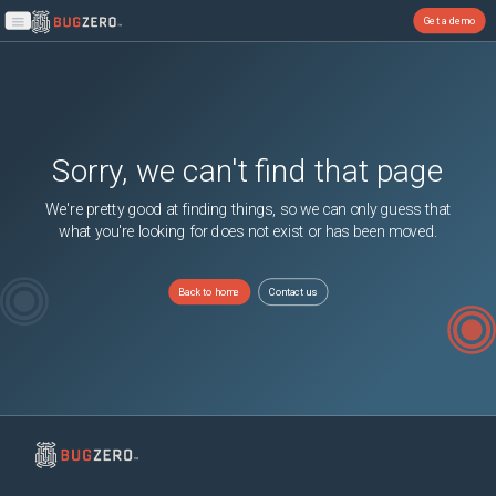
Get a demo
Open main menu
Sorry, we can't find that page
We're pretty good at finding things, so we can only guess that
what you're looking for does not exist or has been moved.
Back to home
Contact us