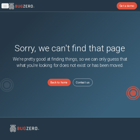
Get a demo
Open main menu
Sorry, we can't find that page
We're pretty good at finding things, so we can only guess that
what you're looking for does not exist or has been moved.
Back to home
Contact us