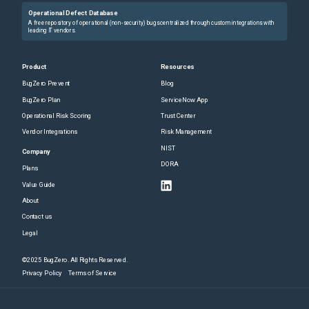
Operational Defect Database
A free repository of operational (non-security) bugs centralized through custom integrations with
leading IT vendors.
Product
Resources
BugZero Prevent
Blog
BugZero Plan
ServiceNow App
Operational Risk Scoring
Trust Center
Vendor Integrations
Risk Management
NIST
Company
DORA
Plans
Value Guide
About
Contact us
Legal
©2025 BugZero. All Rights Reserved.
Privacy Policy
Terms of Service