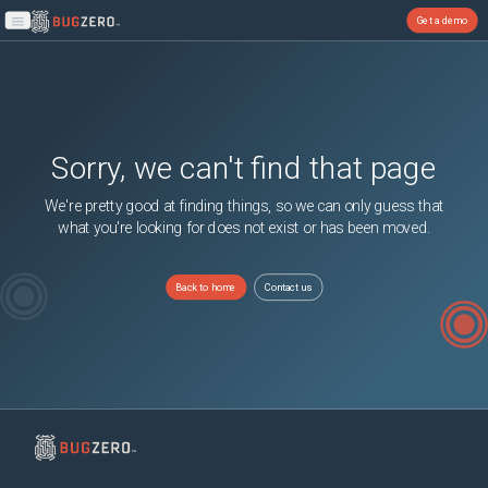
Get a demo
Open main menu
Sorry, we can't find that page
We're pretty good at finding things, so we can only guess that
what you're looking for does not exist or has been moved.
Back to home
Contact us