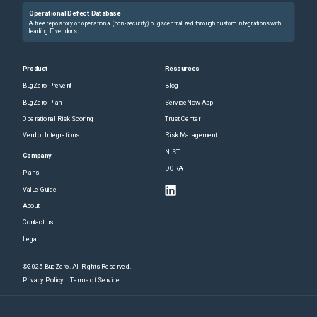
Operational Defect Database
A free repository of operational (non-security) bugs centralized through custom integrations with
leading IT vendors.
Product
Resources
BugZero Prevent
Blog
BugZero Plan
ServiceNow App
Operational Risk Scoring
Trust Center
Vendor Integrations
Risk Management
NIST
Company
DORA
Plans
Value Guide
About
Contact us
Legal
©2025 BugZero. All Rights Reserved.
Privacy Policy
Terms of Service