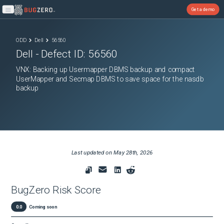
Get a demo
Open main menu
ODD
Dell
56560
Dell
- Defect ID:
56560
VNX: Backing up Usermapper DBMS backup and compact
UserMapper and Secmap DBMS to save space for the nasdb
backup
Last updated on
May 28th, 2026
BugZero Risk Score
0.0
Coming soon