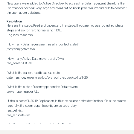
New users were added to Active Directory to access the Data mover, and therefore the 
usermapper become very large and could not be backup without manual help to compact 
the usemapper database.
Resolution
Here are the steps. Read and understand the steps. If you are not sure, do not run these 
steps and ask for help from a senior TSE.  

 Login as nasadmin 

 How many Data movers are they all in contact state?  

/nas/sbin/getreason 

 How many Active Data movers and VDMs  

nas_server -list -all 

 What is the current nasdb backup stats  

date ; nas_logviewer /nas/log/sys_log | grep backup | tail -20 

 What is the state of usermapper on the Data movers  

server_usermapper ALL 

 If this is part of NAS IP Replication, is this the source or the destination. If it is the source 
hopefully, the usermapper is configure as secondary  

nas_cel -list

nas_replicate -list 

 List the size of the directory and files by Date time order  

df -k /celerra/backup/ /nas/var/backup/
