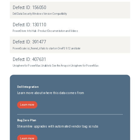
Defect ID:
156050
Dell Data Security Windows Version Compatibility
Defect ID:
130110
PowerStore: Info Hub - Product Documentation and Videos
Defect ID:
391477
PowerScale: isi_flexnet_d fails to start on OneFS 9.12 and later
Defect ID:
407631
Unisphere for PowerMax: Unable to See the Arrays in Unisphere for PowerMax
Dell Integration
Learn more about where this data comes from
Learn more
BugZero Plan
Streamline upgrades with automated vendor bug scrubs
Learn more