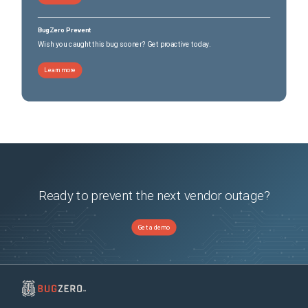
BugZero Prevent
Wish you caught this bug sooner? Get proactive today.
Learn more
Ready to prevent the next vendor outage?
Get a demo