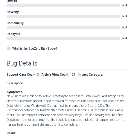
Overall
N/A
Severity
N/A
Community
N/A
Lifecycle
N/A
What is the BugZero Risk Score?
Bug Details
Support Case Count
:
3
Article View Count
:
103
Impact Category
:
Description
Symptoms
New users were added to Active Directory to access the Data Mover.  As time goes by 
and more users are added to and removed from Active Directory, new users access the 
Data Mover using Windows SIDs that must be mapped to UIDs and GIDs. The 
usermapper database automatically creates new UIDs and GIDs from these SIDs. As a 
result, the usermapper database can become very large. The self healing feature of the 
Database may not be enough for the nasdb backup to complete and require some extra 
manual help to compact the nasdb for it to complete.
Cause