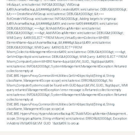
Info&quot;. winclustersvc INFO&lt;0000&gt;: VMGroup 
&#39;AvamarBackup_&lt;####&gt;&#39; created&#39; winclustersvc DEBUG&lt;0000&gt;: 
&lt;=== CreateNewVMGroup. winclustersvc DEBUG&lt;0000&gt;: &lt;=== 
RctCreateVMGroup. winclustersvc INFO&lt;0000&gt;: Adding targets to vmgroup 
&#39;AvamarBackup_&lt;####&gt;&#39; and owner &#39;####&#39; winclustersvc 
DEBUG&lt;0000&gt;: ===&gt; RctAddVMGroupMember. winclustersvc 
DEBUG&lt;0000&gt;: ===&gt; AddVMGroupMember. winclustersvc DEBUG&lt;0000&gt;: 
WMI Query : &#39;SELECT * FROM Msvm_VirtualSystemCollection WHERE 
ElementName=&quot;AvamarBackup_&lt;####&gt;&quot;&#39; winclustersvc 
DEBUG&lt;0000&gt;: WMI Query : &#39;SELECT * FROM 
Msvm_CollectionManagementService&#39; winclustersvc DEBUG&lt;0000&gt;: ===&gt; 
GetVmObjectbyId winclustersvc DEBUG&lt;0000&gt;: WMI Query : &#39;SELECT * FROM 
Msvm_ComputerSystem WHERE Name=&quot;&lt;VM_GUID_1&gt;&quot;&#39; 
winclustersvc INFO&lt;0000&gt;: System.Management.ManagementException: Returned 
collection empty at 
EMC.BRS.HypervProxy.Common.WmiUtilities.GetVmObjectbyId(String id, String 
className, ManagementScope scope) winclustersvc ERROR&lt;0000&gt;: No 
Msvm_ComputerSystem could be found with GUID &quot;&lt;VM_GUID_1&gt;&quot;, WMI 
query returned ManagementException ! error message is Returned collection empty 
winclustersvc INFO&lt;0000&gt;: System.Management.ManagementException: Returned 
collection empty at 
EMC.BRS.HypervProxy.Common.WmiUtilities.GetVmObjectbyId(String id, String 
className, ManagementScope scope) at 
EMC.BRS.HypervProxy.HypervAdvanceBackup.RCTAddVMGroupMember(ManagementScope 
scope, String groupName, String vmName) winclustersvc ERROR&lt;0000&gt;: Exception 
in Adding VM &#39;&lt;VM_GUID_1&gt;&#39; to group 
&#39;AvamarBackup_&lt;####&gt;&#39; with error &#39;Returned collection empty&#39;. 
To reproduce the issue, in PowerShell (as administrator), run the below command 