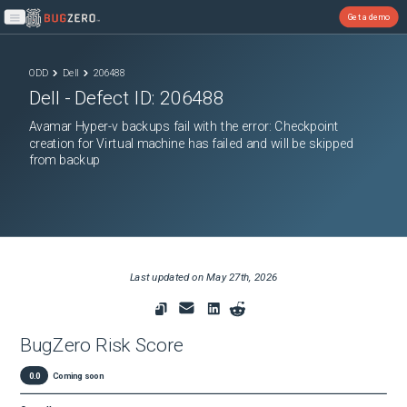
Get a demo
Open main menu
ODD
Dell
206488
Dell
- Defect ID:
206488
Avamar Hyper-v backups fail with the error: Checkpoint
creation for Virtual machine has failed and will be skipped
from backup
Last updated on
May 27th, 2026
BugZero Risk Score
0.0
Coming soon