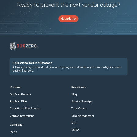
Ready to prevent the next vendor outage?
Get a demo
Operational Defect Database
A free repository of operational (non-security) bugs centralized through custom integrations with
leading IT vendors.
Product
Resources
BugZero Prevent
Blog
BugZero Plan
ServiceNow App
Operational Risk Scoring
Trust Center
Vendor Integrations
Risk Management
NIST
Company
DORA
Plans