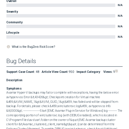
Overall
N/A
Severity
N/A
Community
N/A
Lifecycle
N/A
What is the BugZero Risk Score?
Bug Details
Support Case Count
:
48
Article View Count
:
950
Impact Category
:
Views:
1
Description
Symptoms
Avamar Hyper-V backups may fail or complete with exceptions, having the below error: 
avhypervvss Error &lt;43426&gt;: Checkpoint creation for Virtual machine 
&#39;&lt;VM_NAME_1&gt;&lt;VM_GUID_1&gt;&#39; has failed and will be skipped from 
backup. For details, please check &#39;winclustersvc.log&#39;. avhypervvss Info 
&lt;0000&gt;: --------------------Start [EMC Avamar Plug-in Service for Windows] log ---------- The 
corresponding portion of winclustersvc.log (with DEBUG enabled), which is located in 
C:\Program Files\avs\var\ folder on the owner of &quot;EMC Avamar backup cluster 
client for &lt;Avamar_clustered_client_name&gt;&quot; (can be determined from the 
Failover Cluster Manager). To enable DEBUG in winclustersvc, check &quot;Additional 