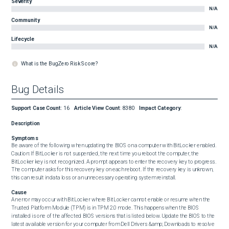
Severity
N/A
Community
N/A
Lifecycle
N/A
What is the BugZero Risk Score?
Bug Details
Support Case Count
:
16
Article View Count
:
8380
Impact Category
:
Description
Symptoms
Be aware of the following when updating the BIOS on a computer with BitLocker enabled.  
Caution: If BitLocker is not suspended, the next time you reboot the computer, the 
BitLocker key is not recognized. A prompt appears to enter the recovery key to progress. 
The computer asks for this recovery key on each reboot. If the recovery key is unknown, 
this can result in data loss or an unnecessary operating system reinstall.
Cause
An error may occur with BitLocker where BitLocker cannot enable or resume when the 
Trusted Platform Module (TPM) is in TPM 2.0 mode. This happens when the BIOS 
installed is one of the affected BIOS versions that is listed below. Update the BIOS to the 
latest available version for your computer from Dell Drivers &amp; Downloads to resolve 