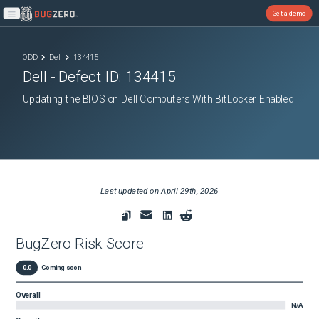
Get a demo
Open main menu
ODD
Dell
134415
Dell
- Defect ID:
134415
Updating the BIOS on Dell Computers With BitLocker Enabled
Last updated on
April 29th, 2026
BugZero Risk Score
0.0
Coming soon
Overall
N/A