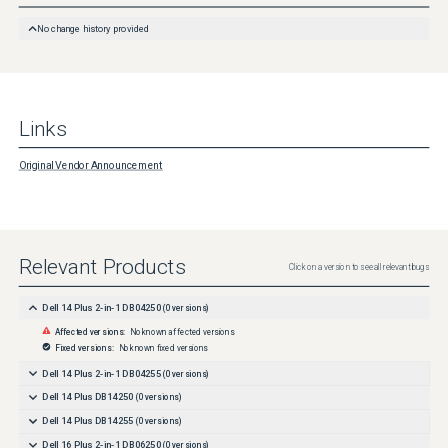
to Startup type , click the drop-down box and then select Disable .

 Note: The drop-down box, by default, says Manual . 

No change history provided
 Under Service status , click Stop .
Links
Original Vendor Announcement
Relevant Products
Click on a version to see all relevant bugs
Dell 14 Plus 2-in-1 DB04250
(
0
versions)
Affected versions:
No known affected versions
Fixed versions:
No known fixed versions
Dell 14 Plus 2-in-1 DB04255
(
0
versions)
Dell 14 Plus DB14250
(
0
versions)
Dell 14 Plus DB14255
(
0
versions)
Dell 16 Plus 2-in-1 DB06250
(
0
versions)