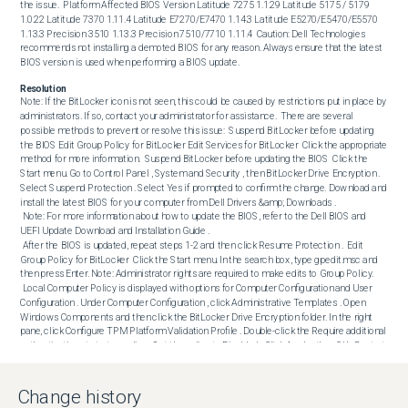
the issue.  Platform Affected BIOS Version Latitude 7275 1.1.29 Latitude 5175 / 5179 
1.0.22 Latitude 7370 1.11.4 Latitude E7270/E7470 1.14.3 Latitude E5270/E5470/E5570 
1.13.3 Precision 3510 1.13.3 Precision 7510/7710 1.11.4  Caution: Dell Technologies 
recommends not installing a demoted BIOS for any reason. Always ensure that the latest 
BIOS version is used when performing a BIOS update.
Resolution
Note: If the BitLocker icon is not seen, this could be caused by restrictions put in place by 
administrators. If so, contact your administrator for assistance.  There are several 
possible methods to prevent or resolve this issue:  Suspend BitLocker before updating 
the BIOS Edit Group Policy for BitLocker Edit Services for BitLocker  Click the appropriate 
method for more information.  Suspend BitLocker before updating the BIOS  Click the 
Start menu. Go to Control Panel , System and Security , then BitLocker Drive Encryption . 
Select Suspend Protection . Select Yes if prompted to confirm the change. Download and 
install the latest BIOS for your computer from Dell Drivers &amp; Downloads .

 Note: For more information about how to update the BIOS, refer to the Dell BIOS and 
UEFI Update Download and Installation Guide . 

 After the BIOS is updated, repeat steps 1-2 and then click Resume Protection .  Edit 
Group Policy for BitLocker  Click the Start menu. In the search box, type gpedit.msc and 
then press Enter. Note: Administrator rights are required to make edits to Group Policy. 

 Local Computer Policy is displayed with options for Computer Configuration and User 
Configuration . Under Computer Configuration , click Administrative Templates . Open 
Windows Components and then click the BitLocker Drive Encryption folder. In the right 
pane, click Configure TPM Platform Validation Profile . Double-click the Require additional 
authentication at startup policy . Set the policy to Disabled . Click Apply , then OK . Restart 
the computer. Once the BIOS is updated, repeat steps 1-5 and then Reenable BitLocker. 
Click Apply and then click OK .  Edit Services for BitLocker  Click the Start menu. In the 
search box, type services and then press Enter. Scroll down and then double-click the 
Change history
BitLocker Disk Drive Encryption Service . Under the General tab in the open window, next 