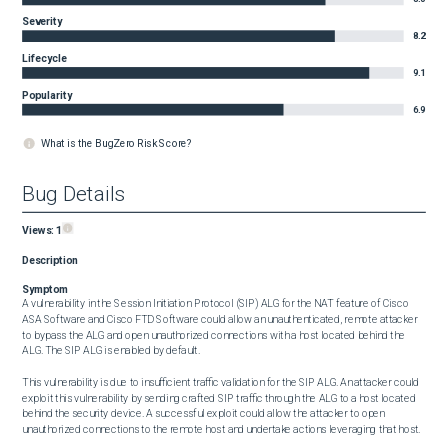
Severity
8.2
Lifecycle
9.1
Popularity
6.9
What is the BugZero Risk Score?
Bug Details
Views:
1
Description
Symptom
A vulnerability in the Session Initiation Protocol (SIP) ALG for the NAT feature of Cisco 
ASA Software and Cisco FTD Software could allow an unauthenticated, remote attacker 
to bypass the ALG and open unauthorized connections with a host located behind the 
ALG. The SIP ALG is enabled by default.

This vulnerability is due to insufficient traffic validation for the SIP ALG. An attacker could 
exploit this vulnerability by sending crafted SIP traffic through the ALG to a host located 
behind the security device. A successful exploit could allow the attacker to open 
unauthorized connections to the remote host and undertake actions leveraging that host.
