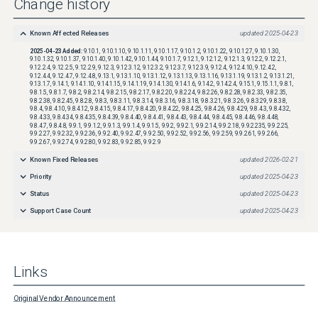
Change history
https://tools.cisco.com/security/center/resources/security_vulnerability_policy.html
Known Affected Releases
updated
2025-04-23
2025-04-23
Added:
9.10.1, 9.10.1.10, 9.10.1.11, 9.10.1.17, 9.10.1.2, 9.10.1.22, 9.10.1.27, 9.10.1.30,
9.10.1.32, 9.10.1.37, 9.10.1.40, 9.10.1.42, 9.10.1.44, 9.10.1.7, 9.12.1, 9.12.1.2, 9.12.1.3, 9.12.2, 9.12.2.1,
9.12.2.4, 9.12.2.5, 9.12.2.9, 9.12.3, 9.12.3.12, 9.12.3.2, 9.12.3.7, 9.12.3.9, 9.12.4, 9.12.4.10, 9.12.4.2,
9.12.4.4, 9.12.4.7, 9.12.4.8, 9.13.1, 9.13.1.10, 9.13.1.12, 9.13.1.13, 9.13.1.16, 9.13.1.19, 9.13.1.2, 9.13.1.21,
9.13.1.7, 9.14.1, 9.14.1.10, 9.14.1.15, 9.14.1.19, 9.14.1.30, 9.14.1.6, 9.14.2, 9.14.2.4, 9.15.1, 9.15.1.1, 9.8.1,
9.8.1.5, 9.8.1.7, 9.8.2, 9.8.2.14, 9.8.2.15, 9.8.2.17, 9.8.2.20, 9.8.2.24, 9.8.2.26, 9.8.2.28, 9.8.2.33, 9.8.2.35,
9.8.2.38, 9.8.2.45, 9.8.2.8, 9.8.3, 9.8.3.11, 9.8.3.14, 9.8.3.16, 9.8.3.18, 9.8.3.21, 9.8.3.26, 9.8.3.29, 9.8.3.8,
9.8.4, 9.8.4.10, 9.8.4.12, 9.8.4.15, 9.8.4.17, 9.8.4.20, 9.8.4.22, 9.8.4.25, 9.8.4.26, 9.8.4.29, 9.8.4.3, 9.8.4.32,
9.8.4.33, 9.8.4.34, 9.8.4.35, 9.8.4.39, 9.8.4.40, 9.8.4.41, 9.8.4.43, 9.8.4.44, 9.8.4.45, 9.8.4.46, 9.8.4.48,
9.8.4.7, 9.8.4.8, 9.9.1, 9.9.1.2, 9.9.1.3, 9.9.1.4, 9.9.1.5, 9.9.2, 9.9.2.1, 9.9.2.14, 9.9.2.18, 9.9.2.235, 9.9.2.25,
9.9.2.27, 9.9.2.32, 9.9.2.36, 9.9.2.40, 9.9.2.47, 9.9.2.50, 9.9.2.52, 9.9.2.56, 9.9.2.59, 9.9.2.61, 9.9.2.66,
9.9.2.67, 9.9.2.74, 9.9.2.80, 9.9.2.83, 9.9.2.85, 9.9.2.9
Known Fixed Releases
updated
2026-02-21
Priority
updated
2025-04-23
Status
updated
2025-04-23
Support Case Count
updated
2025-04-23
Links
Original Vendor Announcement