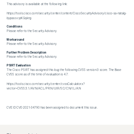
This advisory is available at the following link:

https://tools.cisco.com/security/center/content/CiscoSecurityAdvisory/cisco-sa-natalg-
bypass-cpKGqkng
Conditions
Please refer to the Security Advisory.
Workaround
Please refer to the Security Advisory.
Further Problem Description
Please refer to the Security Advisory.
PSIRT Evaluation
The Cisco PSIRT has assigned this bug the following CVSS version 3 score. The Base 
CVSS score as of the time of evaluation is 4.7:

https://tools.cisco.com/security/center/cvssCalculator.x?
vector=CVSS:3.1/AV:N/AC:L/PR:N/UI:R/S:C/C:N/I:L/A:N

CVE ID CVE-2021-34790 has been assigned to document this issue.       

Additional information on Cisco's security vulnerability policy can be found at the 
following URL:
