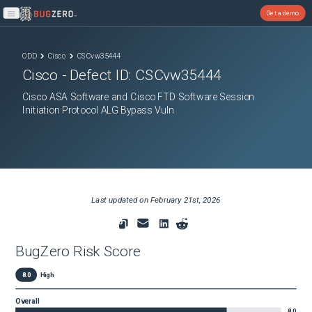
Get a demo
Open main menu
ODD
Cisco
CSCvw35444
Cisco
- Defect ID:
CSCvw35444
Cisco ASA Software and Cisco FTD Software Session
Initiation Protocol ALG Bypass Vuln
Last updated on
February 21st, 2026
BugZero Risk Score
8.0
High
Overall
8.0