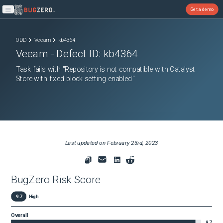
Get a demo
Open main menu
ODD
Veeam
kb4364
Veeam
- Defect ID:
kb4364
Task fails with "Repository is not compatible with Catalyst
Store with fixed block setting enabled"
Last updated on
February 23rd, 2023
BugZero Risk Score
9.7
High
Overall
9.7