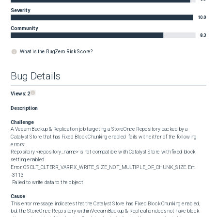
Severity
10.0
Community
8.3
What is the BugZero Risk Score?
Bug Details
Views:
2
Description
Challenge
A Veeam Backup & Replication job targeting a StoreOnce Repository backed by a 
Catalyst Store that has Fixed Block Chunking enabled  fails with either of the following 
errors:

Repository <repository_name> is not compatible with Catalyst Store with fixed block 
setting enabled

Error: OSCLT_CLTERR_VARFIX_WRITE_SIZE_NOT_MULTIPLE_OF_CHUNK_SIZE. Err: 
-3113

 Failed to write data to the object
Cause
This error message indicates that the Catalyst Store has Fixed Block Chunking enabled, 
but the StoreOnce Repository within Veeam Backup & Replication does not have block 