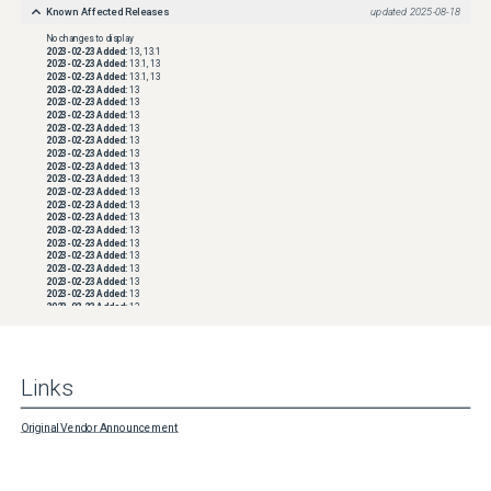
space consumption, after Align backup file data blocks is enabled, a new backup chain 
Known Affected Releases
updated
2025-08-18
must be started by forcing the creation of a new Active Full backup.
No changes to display
2023-02-23
Added:
13, 13.1
2023-02-23
Added:
13.1, 13
2023-02-23
Added:
13.1, 13
2023-02-23
Added:
13
2023-02-23
Added:
13
2023-02-23
Added:
13
2023-02-23
Added:
13
2023-02-23
Added:
13
2023-02-23
Added:
13
2023-02-23
Added:
13
2023-02-23
Added:
13
2023-02-23
Added:
13
2023-02-23
Added:
13
2023-02-23
Added:
13
2023-02-23
Added:
13
2023-02-23
Added:
13
2023-02-23
Added:
13
2023-02-23
Added:
13
2023-02-23
Added:
13
2023-02-23
Added:
13
2023-02-23
Added:
13
2023-02-23
Added:
13
2023-02-23
Added:
13
2023-02-23
Added:
13
2023-02-23
Added:
13
2023-02-23
Added:
13
Links
2023-02-23
Added:
13
2023-02-23
Added:
13
2023-02-23
Added:
13
2023-02-23
Added:
13
Original Vendor Announcement
2023-02-23
Added:
13
2023-02-23
Added:
13
2023-02-23
Added:
13
2023-02-23
Added:
13
2023-02-23
Added:
13