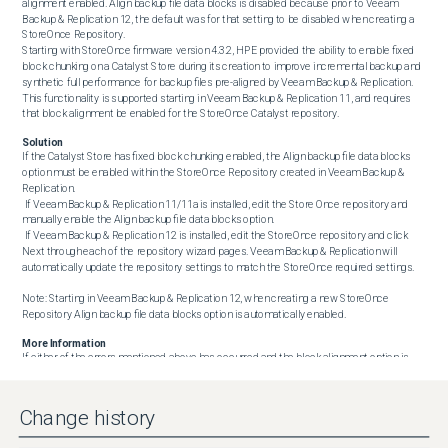
alignment enabled. Align backup file data blocks is disabled because prior to Veeam 
Backup & Replication 12, the default was for that setting to be disabled when creating a 
StoreOnce Repository.

Starting with StoreOnce firmware version 4.3.2, HPE provided the ability to enable fixed 
block chunking on a Catalyst Store during its creation to improve incremental backup and 
synthetic full performance for backup files pre-aligned by Veeam Backup & Replication. 
This functionality is supported starting in Veeam Backup & Replication 11, and requires 
that block alignment be enabled for the StoreOnce Catalyst repository.
Solution
If the Catalyst Store has fixed block chunking enabled, the Align backup file data blocks 
option must be enabled within the StoreOnce Repository created in Veeam Backup & 
Replication.

 If Veeam Backup & Replication 11/11a is installed, edit the Store Once repository and 
manually enable the Align backup file data blocks option.

 If Veeam Backup & Replication 12 is installed, edit the StoreOnce repository and click 
Next through each of the repository wizard pages. Veeam Backup & Replication will 
automatically update the repository settings to match the StoreOnce required settings.

Note: Starting in Veeam Backup & Replication 12, when creating a new StoreOnce 
Repository Align backup file data blocks option is automatically enabled.
More Information
If either of the errors mentioned above has occurred and the block alignment option is 
enabled, the jobs will begin to function but will not benefit from fixed block chunking. 
Since the existing backup chains, already on the repository, are using variable chunks that 
do not match the new fixed chunks, you will not get the full fixed block performance 
Change history
improvement, and storage space consumption on the StoreOnce will be impacted. To 
start getting the performance improvements immediately and not have increased disk 