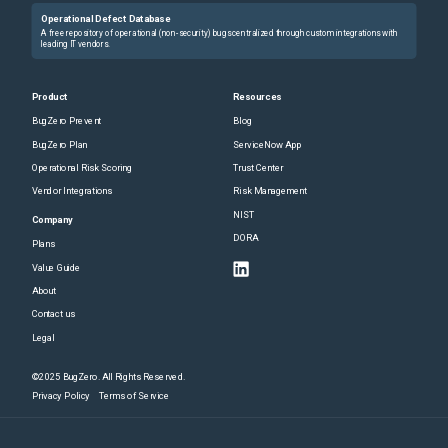
Operational Defect Database
A free repository of operational (non-security) bugs centralized through custom integrations with
leading IT vendors.
Product
Resources
BugZero Prevent
Blog
BugZero Plan
ServiceNow App
Operational Risk Scoring
Trust Center
Vendor Integrations
Risk Management
NIST
Company
DORA
Plans
Value Guide
About
Contact us
Legal
©2025 BugZero. All Rights Reserved.
Privacy Policy
Terms of Service