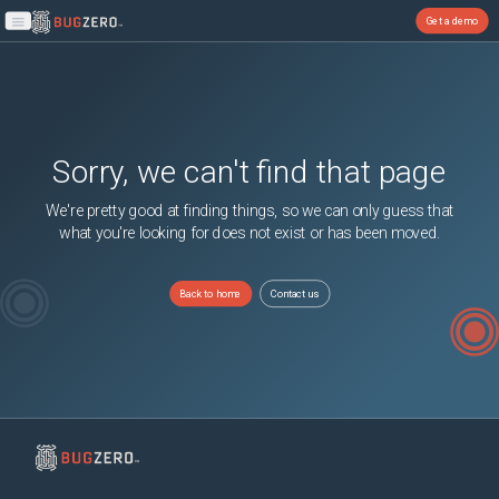
Get a demo
Open main menu
Sorry, we can't find that page
We're pretty good at finding things, so we can only guess that
what you're looking for does not exist or has been moved.
Back to home
Contact us