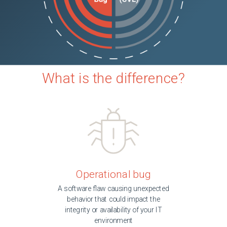
What is the difference?
Operational bug
A software flaw causing unexpected
behavior that could impact the
integrity or availability of your IT
environment