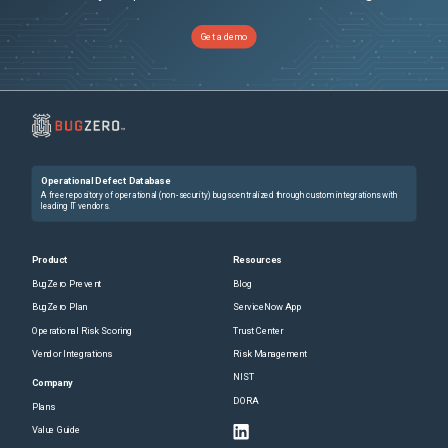
Get a demo
Operational Defect Database
A free repository of operational (non-security) bugs centralized through custom integrations with
leading IT vendors.
Product
Resources
BugZero Prevent
Blog
BugZero Plan
ServiceNow App
Operational Risk Scoring
Trust Center
Vendor Integrations
Risk Management
NIST
Company
DORA
Plans
Value Guide