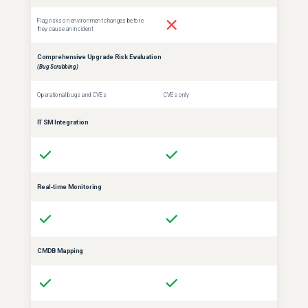
Flag risks on environment changes before
they cause an incident
Comprehensive Upgrade Risk Evaluation
(Bug Scrubbing)
Operational bugs and CVEs
CVEs only
ITSM Integration
Real-time Monitoring
CMDB Mapping