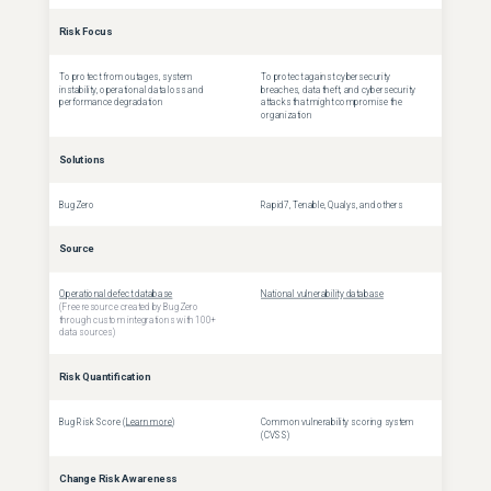
Risk Focus
To protect from outages, system
To protect against cybersecurity
instability, operational data loss and
breaches, data theft, and cybersecurity
performance degradation
attacks that might compromise the
organization
Solutions
BugZero
Rapid7, Tenable, Qualys, and others
Source
Operational defect database
National vulnerability database
(Free resource created by BugZero
through custom integrations with 100+
data sources)
Risk Quantification
Bug Risk Score (
Learn more
)
Common vulnerability scoring system
(CVSS)
Change Risk Awareness