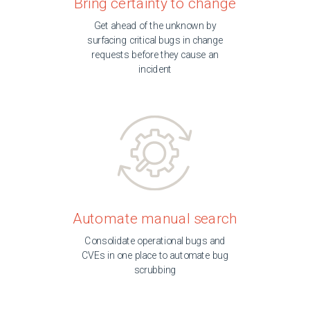
Bring certainty to change
Get ahead of the unknown by
surfacing critical bugs in change
requests before they cause an
incident
Automate manual search
Consolidate operational bugs and
CVEs in one place to automate bug
scrubbing