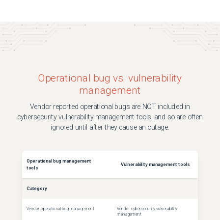
Operational bug vs. vulnerability
management
Vendor reported operational bugs are NOT included in
cybersecurity vulnerability management tools, and so are often
ignored until after they cause an outage.
Operational bug management
Vulnerability management tools
tools
Category
Vendor operational bug management
Vendor cybersecurity vulnerability
management