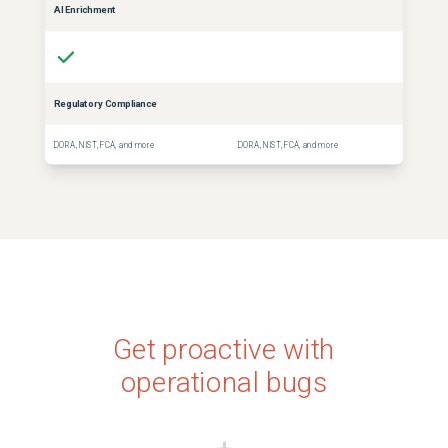
AI Enrichment
Regulatory Compliance
DORA, NIST, FCA, and more
DORA, NIST, FCA, and more
Get proactive with
operational bugs