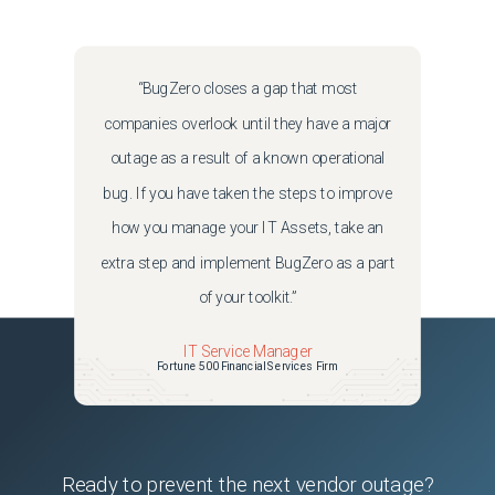
“BugZero closes a gap that most
companies overlook until they have a major
outage as a result of a known operational
bug. If you have taken the steps to improve
how you manage your IT Assets, take an
extra step and implement BugZero as a part
of your toolkit.”
IT Service Manager
Fortune 500 Financial Services Firm
Ready to prevent the next vendor outage?