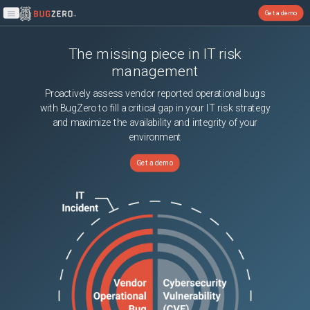
Get a demo
Open main menu
The missing piece in IT risk
management
Proactively assess vendor reported operational bugs
with BugZero to fill a critical gap in your IT risk strategy
and maximize the availability and integrity of your
environment
Get a demo