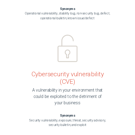
Synonyms
Operational vulnerability, stability bug, non-security bug, defect,
operational bulletin, known issue/defect
Cybersecurity vulnerability
(CVE)
A vulnerability in your environment that
could be exploited to the detriment of
your business
Synonyms
Security vulnerability, exposure, threat, security advisory,
security bulletin, and exploit