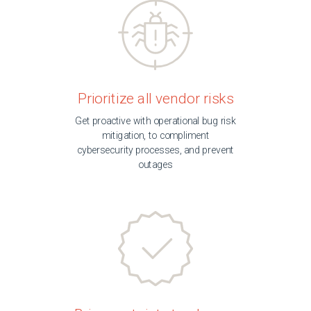
Prioritize all vendor risks
Get proactive with operational bug risk
mitigation, to compliment
cybersecurity processes, and prevent
outages