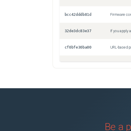
bcc42dddb81d
32de3dc83e37
cf0bfe30ba00
89ebbe961f1c
VMNICs might
067020172a7f
6fb22b503abd
1f5663442fa7
Be a p
5e1353f56dba