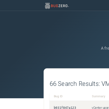
A fr
66
Search Results:
VM
Bug ID
Summary
b931f847a123