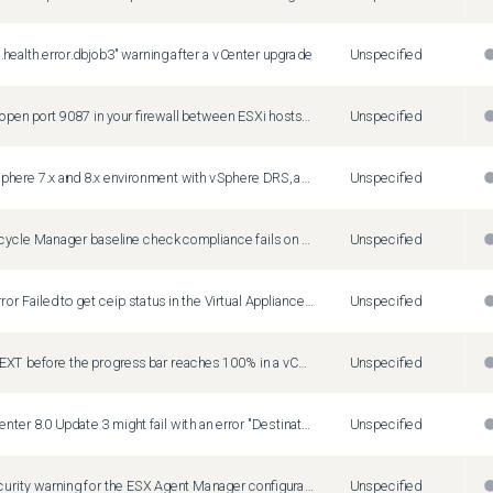
.health.error.dbjob3" warning after a vCenter upgrade
Unspecified
If you do not open port 9087 in your firewall between ESXi hosts and vCenter, compliance checks and vSphere HA might fail after vCenter update to 8.0 Update 3
Unspecified
In a mixed vSphere 7.x and 8.x environment with vSphere DRS, an incompatible virtual machine might prevent an ESXi host to enter maintenance mode
Unspecified
vSphere Lifecycle Manager baseline check compliance fails on ESXi hosts of version 7.0 GA in a vCenter 8.0 Update 3 system
Unspecified
You see an error Failed to get ceip status in the Virtual Appliance Management Interface (VAMI) during update to vCenter Server 8.0 Update 1
Unspecified
If you click NEXT before the progress bar reaches 100% in a vCenter Server Lifecycle Manager plug-in upgrade, the Server Lifecycle Manager service fails
Unspecified
Update to vCenter 8.0 Update 3 might fail with an error "Destination path '/storage/analytics/stage/...' already exists"
Unspecified
You see a security warning for the ESX Agent Manager configuration during the pre-check phase of a vCenter upgrade
Unspecified