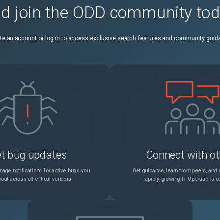
d join the ODD community to
ESXi hosts might become unresponsive, and you see a vpxa dump file due to a rare condition of insufficient file descriptors for the request queue on vpxa
Unspecified
te an account or log in to access exclusive search features and community guid
You might see 10 min delay in rebooting an ESXi host on HPE server with pre-installed Pensando DPU
Unspecified
If an NVIDIA BlueField DPU is in hardware offload mode disabled, virtual machines with configured SR-IOV virtual function cannot power on
Unspecified
You cannot set the Maximum Transmission Unit (MTU) on a VMware vSphere Distributed Switch to a value larger than 9174 on a Pensando DPU
Unspecified
You see link flapping on NICs that use the ntg3 driver of version 4.1.3 and later
Unspecified
t bug updates
Connect with ot
You cannot use Mellanox ConnectX-5, ConnectX-6 cards Model 1 Level 2 and Model 2 for Enhanced Network Stack (ENS) mode in vSphere 8.0
Unspecified
age notifications for active bugs you
Get guidance, learn from peers, and c
out across all critical vendors
rapidly growing IT Operations 
Pensando DPUs do not support Link Layer Discovery Protocol (LLDP) on physical switch ports of ESXi hosts
Unspecified
vSphere Storage vMotion operations might fail in a vSAN environment due to an unauthenticated session of the Network File Copy (NFC) manager
Unspecified