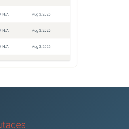
N/A
Aug 3, 2026
N/A
Aug 3, 2026
N/A
Aug 3, 2026
N/A
Aug 3, 2026
N/A
Aug 3, 2026
N/A
Aug 3, 2026
N/A
Aug 3, 2026
outages
N/A
Aug 3, 2026