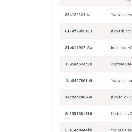
83c124124dcf
You see a "vc
617ef79b5e13
81bb1f937a5a
1395ad5cdc18
fba049786fa9
c4c9cbc8098a
8e155138f8f6
53e14d04e4f0