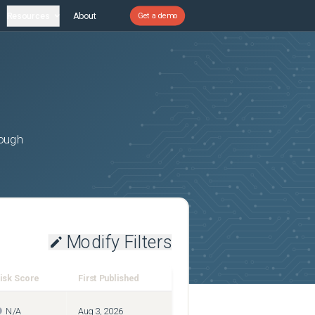
Resources
About
Get a demo
rough
Modify Filters
isk Score
First Published
N/A
Aug 3, 2026