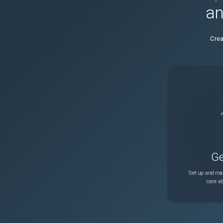
an
470153fc7889
Crea
98c0b8d5679f
1422e09bb52e
a2c6e43eb690
b241f7110572
Ge
691cbed6a9d9
Set up and man
care ab
d7c9886ee562
68adfd8f5272