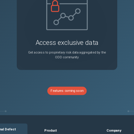
You cannot upload logs packages to a VMware service request by using the vSphere Client
Unspecified
When you move a standalone ESXi host back to a cluster that you manage with vSphere Lifecycle Manager images, you might see an error in the vSphere Client
Unspecified
Access exclusive data
You see the same license product name displayed multiple times in the vSphere Client
Unspecified
Get access to proprietary risk data aggregated by the
ODD community
An external gateway firewall might block vSphere Pod traffic to clusterIPs
Unspecified
ask fails and doesn't schedule further runs
Unspecified
Features coming soon
The vpxd agent might fail after expanding the disk size of a virtual machine with a NVMe controller in a vCenter 8.0 Update 3 mixed environment
Unspecified
In the vSphere Client, you see a different count of components in a vSphere Lifecycle Manager image
Unspecified
nal Defect
Product
Company
You cannot edit the VMware vSphere Lifecycle Manager Update Download scheduled task
Unspecified