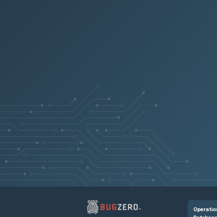
32cd6e693ecb
81f0bd8a3edc
2dfe99cf4f3f
a564431dd87b
a93c5608bd65
A scheduled t
4b3ab9d36f64
417155e966bb
Operatio
18340cf4e376