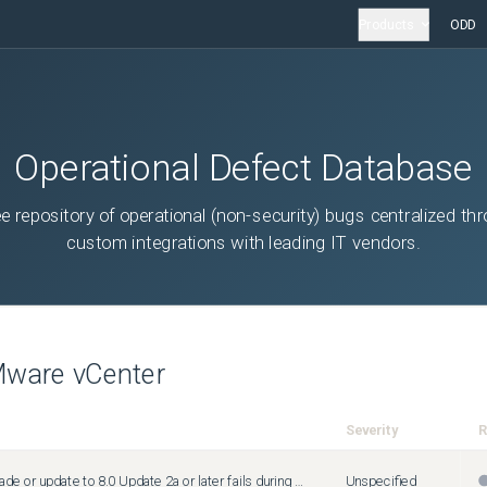
Products
ODD
Operational Defect Database
ee repository of operational (non-security) bugs centralized th
custom integrations with leading IT vendors.
ware vCenter
Severity
R
vCenter upgrade or update to 8.0 Update 2a or later fails during precheck with the error "VMCA root certificate validation failed"
Unspecified