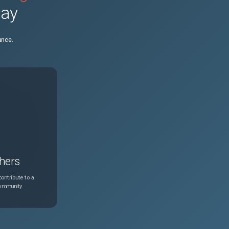
day
N/A
Aug 3, 2026
ance.
N/A
Aug 3, 2026
N/A
Aug 3, 2026
N/A
Aug 3, 2026
N/A
Aug 3, 2026
hers
N/A
Aug 3, 2026
ontribute to a
community
N/A
Aug 3, 2026
N/A
Aug 3, 2026