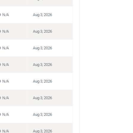
N/A
Aug 3, 2026
N/A
Aug 3, 2026
N/A
Aug 3, 2026
N/A
Aug 3, 2026
N/A
Aug 3, 2026
N/A
Aug 3, 2026
N/A
Aug 3, 2026
N/A
Aug 3, 2026